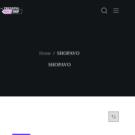
Skip
to
content
Home
/
SHOPAVO
SHOPAVO