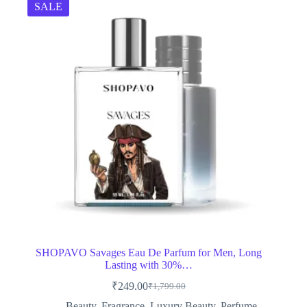
SALE
SHOPAVO Savages Eau De Parfum for Men, Long
Lasting with 30%…
₹
249.00
₹
1,799.00
Original
Current
price
price
Beauty
,
Fragrance
,
Luxury Beauty
,
Perfume
,