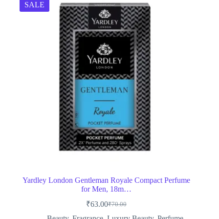
SALE
Yardley London Gentleman Royale Compact Perfume
for Men, 18m…
₹
63.00
₹
70.00
Original
Current
price
price
Beauty
,
Fragrance
,
Luxury Beauty
,
Perfume
,