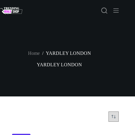
Skip
to
content
Home
/
YARDLEY LONDON
YARDLEY LONDON