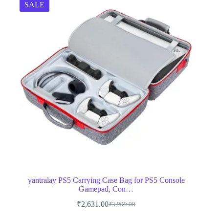
SALE
yantralay PS5 Carrying Case Bag for PS5 Console
Gamepad, Con…
₹
2,631.00
₹
3,999.00
Original
Current
price
price