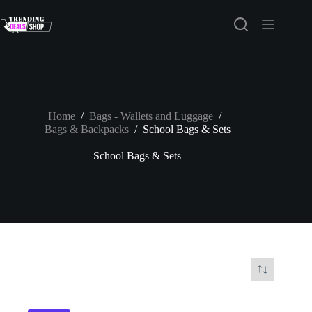
Skip
to
content
Home
/
Bags - Wallets and Luggage
/
Bags & Backpacks
/
School Bags & Sets
School Bags & Sets