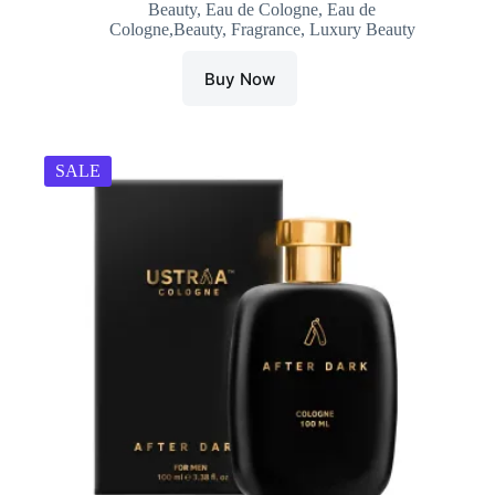
Beauty
,
Eau de Cologne
,
Eau de
was:
is:
Cologne,Beauty
,
Fragrance
,
Luxury Beauty
₹699.00.
₹465.00.
Buy Now
SALE