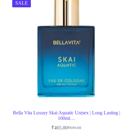
SALE
Bella Vita Luxury Skai Aquatic Unisex | Long Lasting |
100ml…
₹
465.00
₹
699.00
Original
Current
price
price