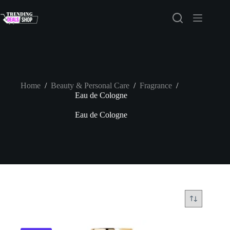
Skip
to
content
Home
/
Beauty & Personal Care
/
Fragrance
/
Eau de Cologne
Eau de Cologne