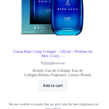
Ustraa Base Camp Cologne – 100 ml – Perfume for
Men | Cool, …
₹
419.00
₹
599.00
Original
Current
price
price
Beauty
,
Eau de Cologne
,
Eau de
was:
is:
Cologne,Beauty
,
Fragrance
,
Luxury Beauty
₹599.00.
₹419.00.
Add to cart
We use cookies to ensure that we give you the best experience on
our website.