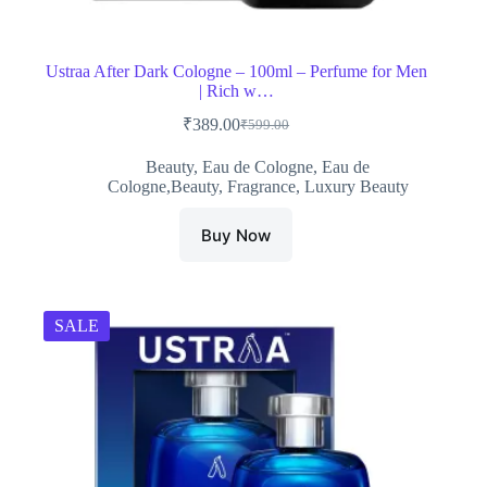
Ustraa After Dark Cologne – 100ml – Perfume for Men
| Rich w…
₹
389.00
₹
599.00
Original
Current
price
price
Beauty
,
Eau de Cologne
,
Eau de
was:
is:
Cologne,Beauty
,
Fragrance
,
Luxury Beauty
₹599.00.
₹389.00.
Buy Now
SALE