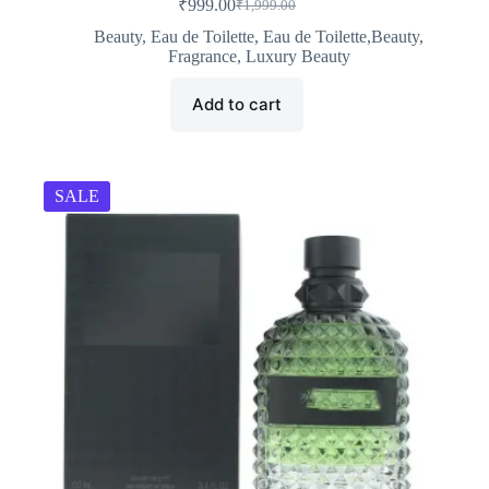
₹
999.00
₹
1,999.00
Original
Current
price
price
Beauty
,
Eau de Toilette
,
Eau de Toilette,Beauty
,
was:
is:
Fragrance
,
Luxury Beauty
₹1,999.00.
₹999.00.
Add to cart
SALE