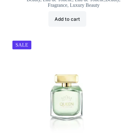
was:
is:
Fragrance
,
Luxury Beauty
₹1,199.00.
₹1,185.00.
Add to cart
SALE