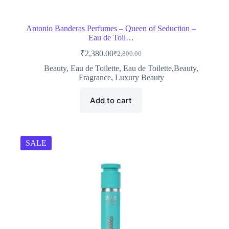
Antonio Banderas Perfumes – Queen of Seduction –
Eau de Toil…
₹
2,380.00
₹
2,800.00
Original
Current
price
price
Beauty
,
Eau de Toilette
,
Eau de Toilette,Beauty
,
was:
is:
Fragrance
,
Luxury Beauty
₹2,800.00.
₹2,380.00.
Add to cart
SALE