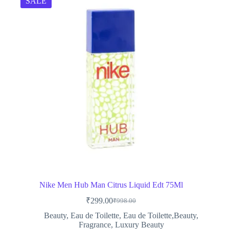
SALE
Nike Men Hub Man Citrus Liquid Edt 75Ml
₹
299.00
₹
998.00
Original
Current
price
price
Beauty
,
Eau de Toilette
,
Eau de Toilette,Beauty
,
was:
is:
Fragrance
,
Luxury Beauty