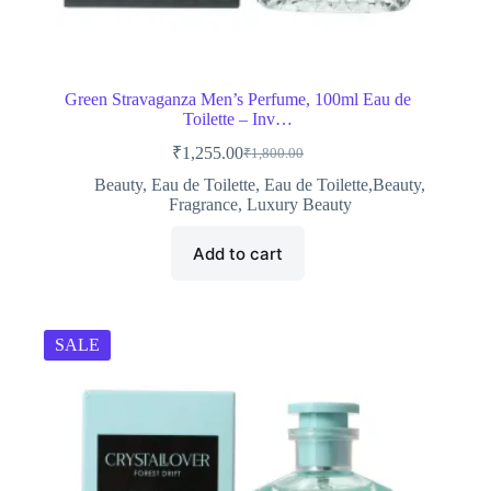
Green Stravaganza Men’s Perfume, 100ml Eau de
Toilette – Inv…
₹
1,255.00
₹
1,800.00
Original
Current
price
price
Beauty
,
Eau de Toilette
,
Eau de Toilette,Beauty
,
was:
is:
Fragrance
,
Luxury Beauty
₹1,800.00.
₹1,255.00.
Add to cart
SALE