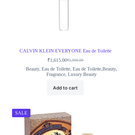
CALVIN KLEIN EVERYONE Eau de Toilette
₹
1,615.00
₹
1,900.00
Original
Current
price
price
Beauty
,
Eau de Toilette
,
Eau de Toilette,Beauty
,
was:
is:
Fragrance
,
Luxury Beauty
₹1,900.00.
₹1,615.00.
Add to cart
SALE