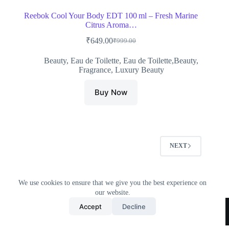
Reebok Cool Your Body EDT 100 ml – Fresh Marine
Citrus Aroma…
₹
649.00
₹
999.00
Original
Current
price
price
Beauty
,
Eau de Toilette
,
Eau de Toilette,Beauty
,
was:
is:
Fragrance
,
Luxury Beauty
₹999.00.
₹649.00.
Buy Now
NEXT
We use cookies to ensure that we give you the best experience on
our website.
Home
All Products
Contact Us
About Us
Accept
Decline
Privacy Policy
Terms & Conditions
Copyright © 2026 Trending Deals Shop