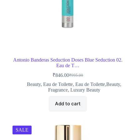
Antonio Banderas Seduction Doses Blue Seduction 02.
Eau de T…
₹
846.00
₹
995.00
Original
Current
price
price
Beauty
,
Eau de Toilette
,
Eau de Toilette,Beauty
,
was:
is:
Fragrance
,
Luxury Beauty
₹995.00.
₹846.00.
Add to cart
SALE