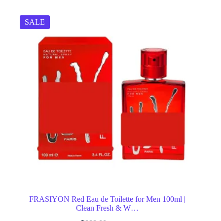
SALE
FRASIYON Red Eau de Toilette for Men 100ml |
Clean Fresh & W…