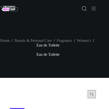
Skip
to
content
Home
/
Beauty & Personal Care
/
Fragrance
/
Women's
/
Eau de Toilette
Eau de Toilette