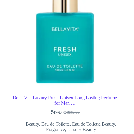
Bella Vita Luxury Fresh Unisex Long Lasting Perfume
for Man …
₹
499.00
₹
899.00
Original
Current
price
price
Beauty
,
Eau de Toilette
,
Eau de Toilette,Beauty
,
was:
is:
Fragrance
,
Luxury Beauty
₹899.00.
₹499.00.