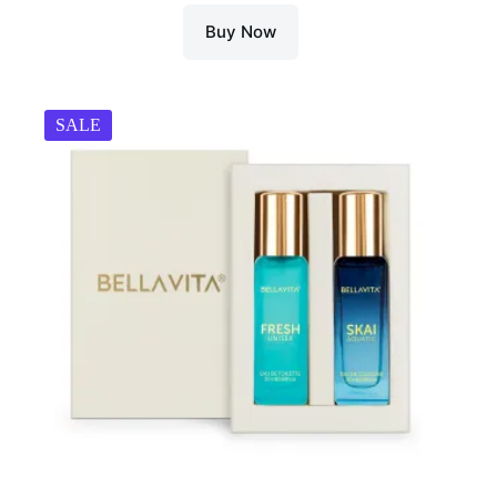
Buy Now
SALE