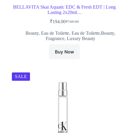
BELLAVITA Skai Aquatic EDC & Fresh EDT | Long
Lasting 2x20ml…
₹
194.00
₹
748.00
Original
Current
price
price
Beauty
,
Eau de Toilette
,
Eau de Toilette,Beauty
,
was:
is:
Fragrance
,
Luxury Beauty
₹748.00.
₹194.00.
Buy Now
SALE