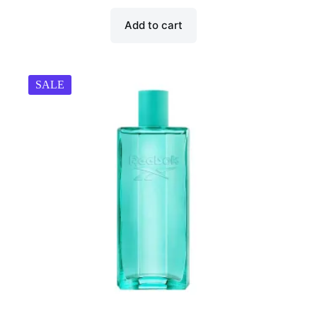
₹998.00.
₹299.00.
Add to cart
SALE