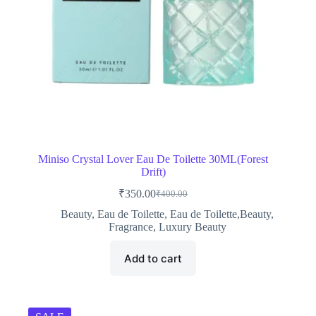
Miniso Crystal Lover Eau De Toilette 30ML(Forest
Drift)
₹
350.00
₹
400.00
Original
Current
price
price
Beauty
,
Eau de Toilette
,
Eau de Toilette,Beauty
,
was:
is:
Fragrance
,
Luxury Beauty
₹400.00.
₹350.00.
Add to cart