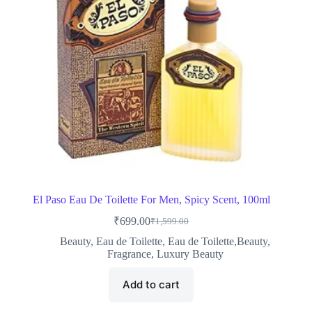
El Paso Eau De Toilette For Men, Spicy Scent, 100ml
₹
699.00
₹
1,599.00
Original
Current
price
price
Beauty
,
Eau de Toilette
,
Eau de Toilette,Beauty
,
was:
is:
Fragrance
,
Luxury Beauty
₹1,599.00.
₹699.00.
Add to cart