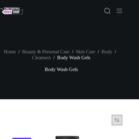
Skip
to
content
Home
/
Beauty & Personal Care
/
Skin Care
/
Body
/
Cleansers
/
Body Wash Gels
Body Wash Gels