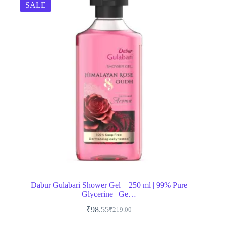
SALE
Dabur Gulabari Shower Gel – 250 ml | 99% Pure
Glycerine | Ge…
₹
98.55
₹
219.00
Original
Current
price
price