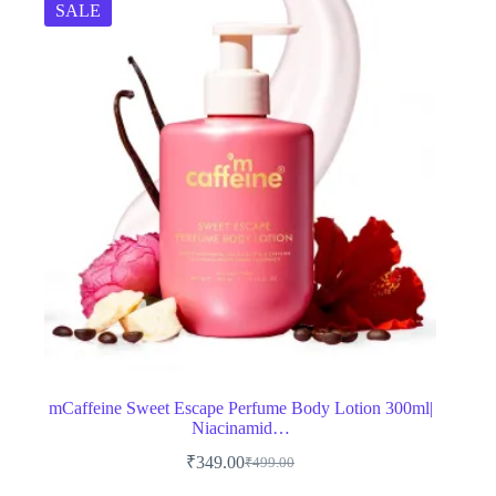
SALE
mCaffeine Sweet Escape Perfume Body Lotion 300ml|
Niacinamid…
₹
349.00
₹
499.00
Original
Current
price
price