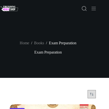
Skip
to
content
Home
/
Books
/
Exam Preparation
Exam Preparation