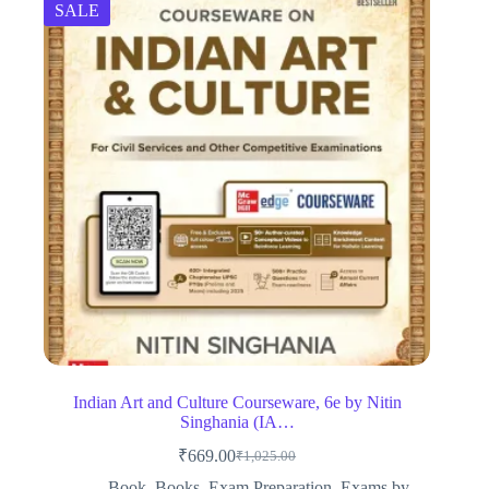
SALE
Indian Art and Culture Courseware, 6e by Nitin
Singhania (IA…
₹
669.00
₹
1,025.00
Original
Current
price
price
Book
,
Books
,
Exam Preparation
,
Exams by