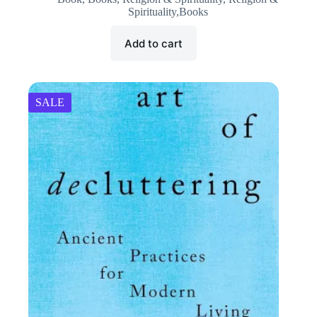
was:
is:
Spirituality,Books
₹395.00.
₹200.00.
Add to cart
SALE