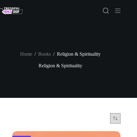
Skip
to
content
Home
/
Books
/
Religion & Spirituality
Religion & Spirituality