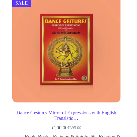
SALE
Dance Gestures Mirror of Expressions with English
Translatio…
₹
200.00
₹
395.00
Original
Current
price
price
Book
,
Books
,
Religion & Spirituality
,
Religion &