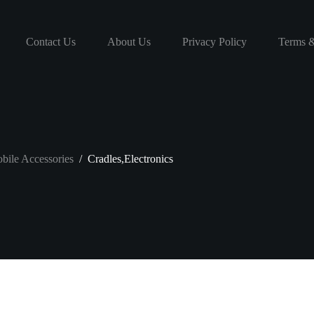
Contact Us
About Us
Privacy Policy
Terms &
bile Accessories
/
Cradles,Electronics