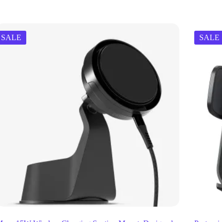
SALE
SALE