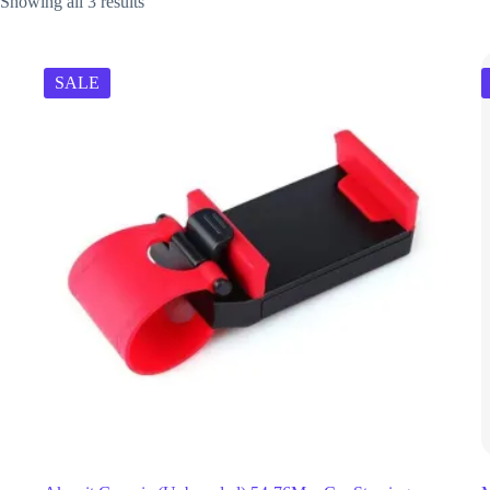
Showing all 3 results
SALE