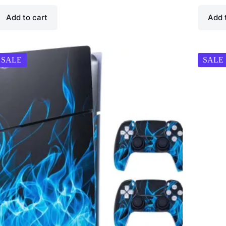
Add to cart
Add 
SALE
SALE