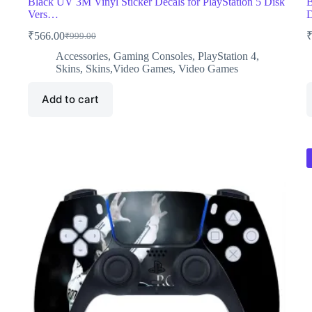
Black UV 3M Vinyl Sticker Decals for PlayStation 5 Disk
B
Vers…
₹
566.00
₹
999.00
Original
Current
price
price
Accessories
,
Gaming Consoles
,
PlayStation 4
,
was:
is:
Skins
,
Skins,Video Games
,
Video Games
₹999.00.
₹566.00.
Add to cart