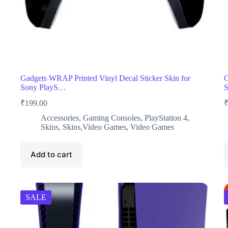
Gadgets WRAP Printed Vinyl Decal Sticker Skin for
G
Sony PlayS…
₹
199.00
Accessories
,
Gaming Consoles
,
PlayStation 4
,
Skins
,
Skins,Video Games
,
Video Games
Add to cart
SALE