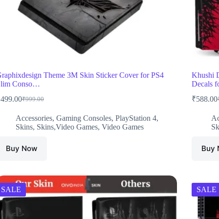
raphixdesign Theme 3M Skin Sticker Cover for PS4
Khushi 
Slim Conso…
Decals 
₹
499.00
₹
588.00
₹
999.00
Original
Current
O
C
price
price
p
p
Accessories
,
Gaming Consoles
,
PlayStation 4
,
Ac
was:
is:
w
i
Skins
,
Skins,Video Games
,
Video Games
Sk
₹999.00.
₹499.00.
₹
₹
Buy Now
Buy
SALE
SALE