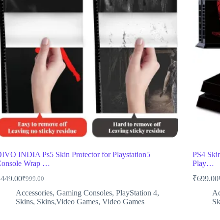
IVO INDIA Ps5 Skin Protector for Playstation5
PS4 Skin
onsole Wrap …
Play…
₹
449.00
₹
699.00
₹
999.00
Original
Current
price
price
Accessories
,
Gaming Consoles
,
PlayStation 4
,
Ac
was:
is:
Skins
,
Skins,Video Games
,
Video Games
Sk
₹999.00.
₹449.00.