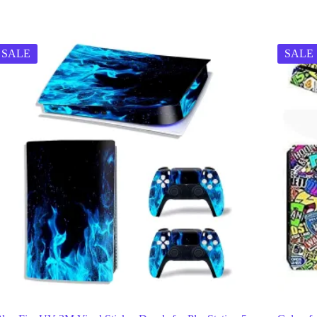
SALE
SALE