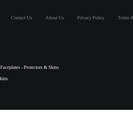
Contact Us
About Us
Privacy Policy
Terms &
Faceplates - Protectors & Skins
Skins