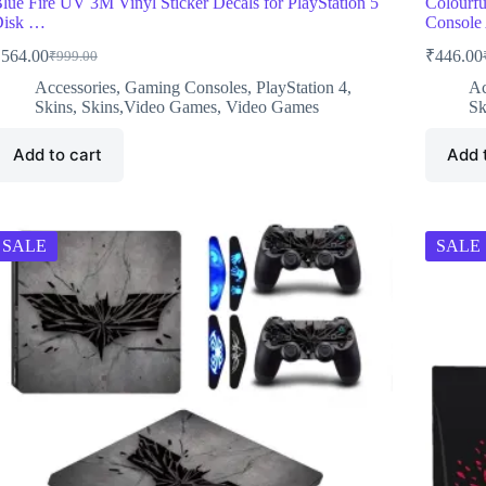
lue Fire UV 3M Vinyl Sticker Decals for PlayStation 5
Colourfu
Disk …
Consol
₹
564.00
₹
446.00
₹
999.00
Original
Current
O
C
price
price
p
p
Accessories
,
Gaming Consoles
,
PlayStation 4
,
Ac
was:
is:
w
i
Skins
,
Skins,Video Games
,
Video Games
Sk
₹999.00.
₹564.00.
₹
₹
Add to cart
Add 
SALE
SALE