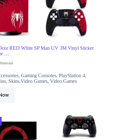
Dcor RED White SP Man UV 3M Vinyl Sticker
for …
₹
999.00
riginal
urrent
rice
rice
cessories
,
Gaming Consoles
,
PlayStation 4
,
as:
s:
ins
,
Skins,Video Games
,
Video Games
999.00.
588.00.
 Now