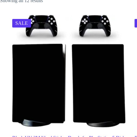
Showing all 12 results
SALE