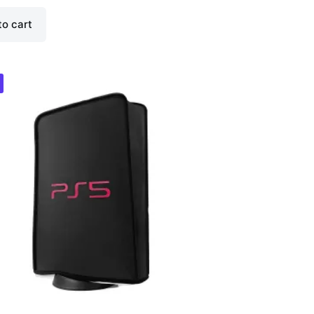
to cart