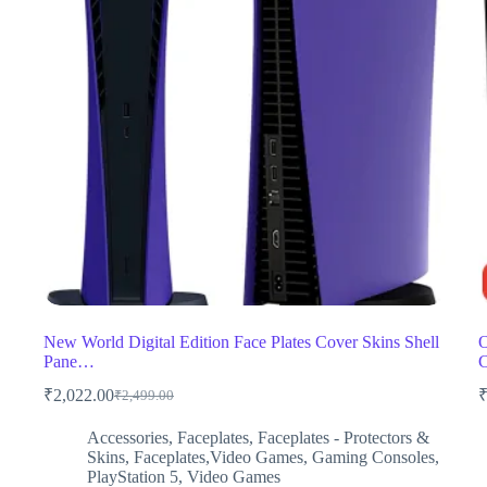
New World Digital Edition Face Plates Cover Skins Shell
O
Pane…
C
₹
2,022.00
₹
2,499.00
Original
Current
price
price
Accessories
,
Faceplates
,
Faceplates - Protectors &
was:
is:
Skins
,
Faceplates,Video Games
,
Gaming Consoles
,
₹2,499.00.
₹2,022.00.
PlayStation 5
,
Video Games