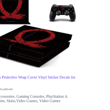
 Protective Wrap Cover Vinyl Sticker Decals for
₹
1,499.00
Original
Current
price
price
cessories
,
Gaming Consoles
,
PlayStation 4
,
was:
is:
ins
,
Skins,Video Games
,
Video Games
₹1,499.00.
₹699.00.