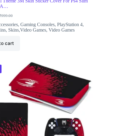
l Theme 3M Skin Sticker Cover For Ps4 Slim
e A…
₹
999.00
riginal
urrent
rice
rice
cessories
,
Gaming Consoles
,
PlayStation 4
,
as:
s:
ins
,
Skins,Video Games
,
Video Games
999.00.
446.00.
to cart