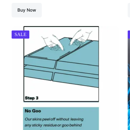
Buy Now
SALE