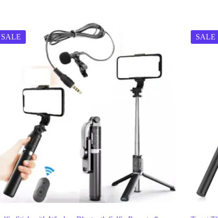
SALE
SALE