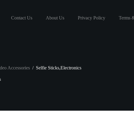
Contact Us
About Us
Privacy Policy
Terms &
deo Accessories
/
Selfie Sticks,Electronics
s