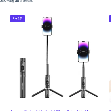
Showing all 3 results
SALE