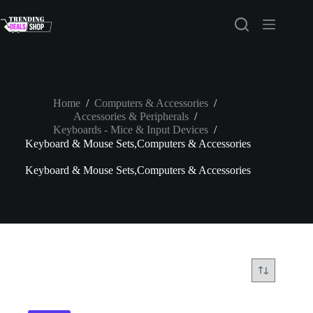
Skip
to
content
Home
/
Computers & Accessories
/
Accessories & Peripherals
/
Keyboards - Mice & Input Devices
/
Keyboard & Mouse Sets,Computers & Accessories
Keyboard & Mouse Sets,Computers & Accessories