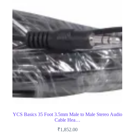
YCS Basics 35 Foot 3.5mm Male to Male Stereo Audio
Cable Hea…
₹
1,852.00