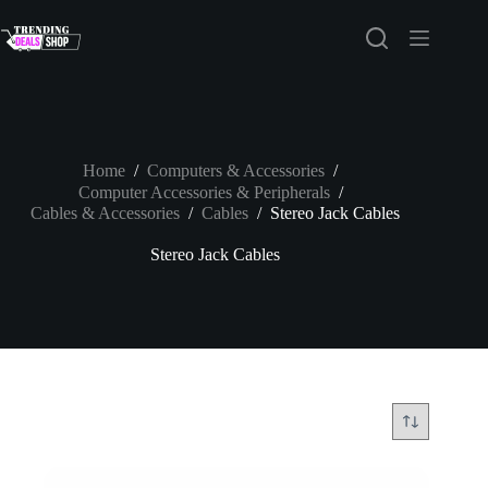
Skip
to
content
Home
/
Computers & Accessories
/
Computer Accessories & Peripherals
/
Cables & Accessories
/
Cables
/
Stereo Jack Cables
Stereo Jack Cables