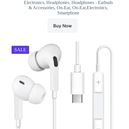
Electronics
,
Headphones
,
Headphones - Earbuds
was:
is:
& Accessories
,
On-Ear
,
On-Ear,Electronics
,
₹4,999.00.
₹1,273.00.
Smartphone
Buy Now
SALE