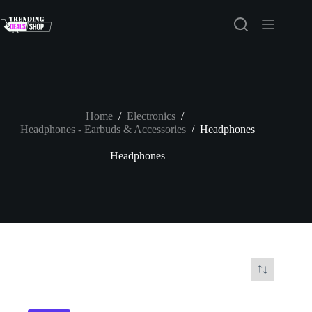
Skip
to
content
Home
/
Electronics
/
Headphones - Earbuds & Accessories
/
Headphones
Headphones