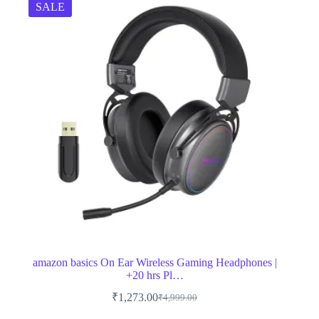
SALE
amazon basics On Ear Wireless Gaming Headphones |
+20 hrs Pl…
₹
1,273.00
₹
4,999.00
Original
Current
price
price