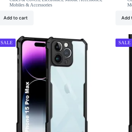
₹799.00.
₹249.00.
₹
₹
Mobiles & Accessories
Mo
Add to cart
Add 
SALE
SALE