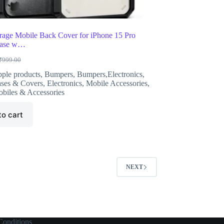
age Mobile Back Cover for iPhone 15 Pro
Case w…
₹
999.00
riginal
urrent
rice
rice
ple products
,
Bumpers
,
Bumpers,Electronics
,
as:
s:
ses & Covers
,
Electronics
,
Mobile Accessories
,
999.00.
299.00.
biles & Accessories
to cart
NEXT
onditions