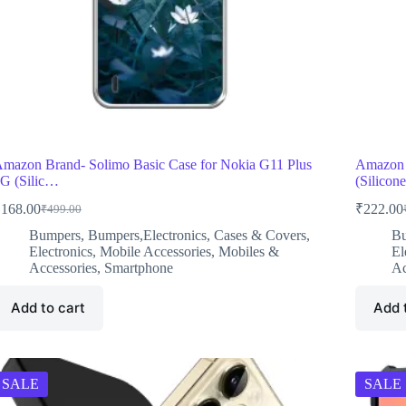
mazon Brand- Solimo Basic Case for Nokia G11 Plus
Amazon 
G (Silic…
(Silico
₹
168.00
₹
222.00
₹
499.00
Original
Current
O
C
price
price
p
p
Bumpers
,
Bumpers,Electronics
,
Cases & Covers
,
B
was:
is:
w
i
Electronics
,
Mobile Accessories
,
Mobiles &
El
₹499.00.
₹168.00.
₹
₹
Accessories
,
Smartphone
Ac
Add to cart
Add 
SALE
SALE