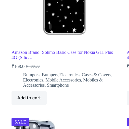
Amazon Brand- Solimo Basic Case for Nokia G11 Plus
A
4G (Silic…
4
₹
168.00
₹
499.00
Original
Current
price
price
Bumpers
,
Bumpers,Electronics
,
Cases & Covers
,
was:
is:
Electronics
,
Mobile Accessories
,
Mobiles &
₹499.00.
₹168.00.
Accessories
,
Smartphone
Add to cart
SALE