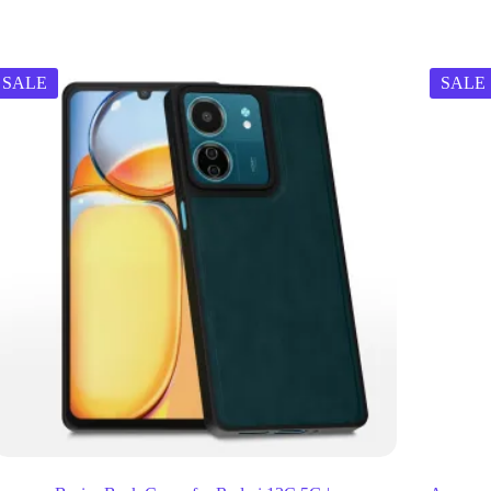
SALE
SALE