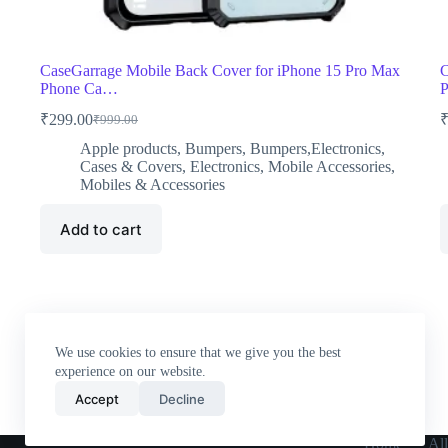
CaseGarrage Mobile Back Cover for iPhone 15 Pro Max
C
Phone Ca…
₹
299.00
₹
999.00
Original
Current
price
price
Apple products
,
Bumpers
,
Bumpers,Electronics
,
was:
is:
Cases & Covers
,
Electronics
,
Mobile Accessories
,
₹999.00.
₹299.00.
Mobiles & Accessories
Add to cart
We use cookies to ensure that we give you the best
experience on our website.
Accept
Decline
Home
All