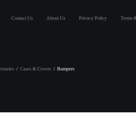
Contact Us
About Us
Privacy Policy
Terms &
ssories
/
Cases & Covers
/
Bumpers