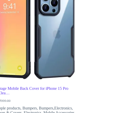
age Mobile Back Cover for iPhone 15 Pro
 Clea…
₹
999.00
riginal
urrent
rice
rice
ple products
,
Bumpers
,
Bumpers,Electronics
,
as:
s:
ses & Covers
,
Electronics
,
Mobile Accessories
,