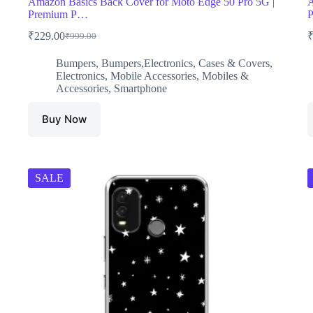
Amazon Basics Back Cover for Moto Edge 50 Pro 5G |
A
Premium P…
P
₹
229.00
₹
999.00
Original
Current
price
price
Bumpers
,
Bumpers,Electronics
,
Cases & Covers
,
was:
is:
Electronics
,
Mobile Accessories
,
Mobiles &
₹999.00.
₹229.00.
Accessories
,
Smartphone
Buy Now
SALE