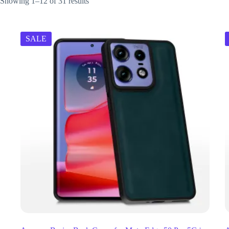
Showing 1–12 of 31 results
SALE