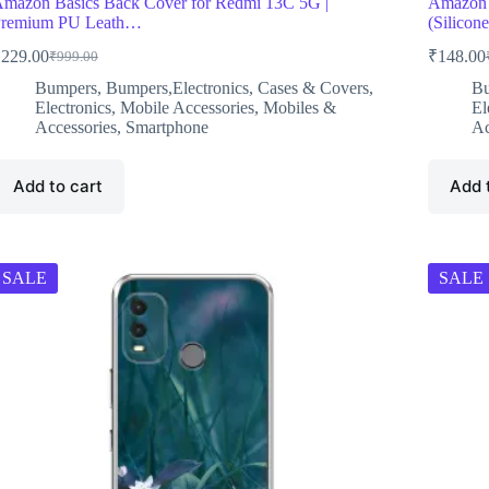
mazon Basics Back Cover for Redmi 13C 5G |
Amazon 
remium PU Leath…
(Silico
₹
229.00
₹
148.00
₹
999.00
Original
Current
O
C
price
price
p
p
Bumpers
,
Bumpers,Electronics
,
Cases & Covers
,
B
was:
is:
w
i
Electronics
,
Mobile Accessories
,
Mobiles &
El
₹999.00.
₹229.00.
₹
₹
Accessories
,
Smartphone
Ac
Add to cart
Add 
SALE
SALE