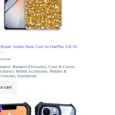
Brand- Solimo Basic Case for OnePlus 11R 5G
ne…
₹
499.00
riginal
urrent
rice
rice
umpers
,
Bumpers,Electronics
,
Cases & Covers
,
as:
s:
ectronics
,
Mobile Accessories
,
Mobiles &
499.00.
222.00.
cessories
,
Smartphone
to cart