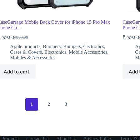
aseGarrage Mobile Back Cover for iPhone 15 Pro Max
CaseGarr
Phone Ca…
Phone 
₹
299.00
₹
299.00
₹
999.00
Original
Current
O
C
price
price
p
p
Apple products
,
Bumpers
,
Bumpers,Electronics
,
Ap
was:
is:
w
i
Cases & Covers
,
Electronics
,
Mobile Accessories
,
Ca
₹999.00.
₹299.00.
₹
₹
Mobiles & Accessories
Mo
Add to cart
Add 
1
2
3
 Products
Contact Us
About Us
Privacy Policy
Terms & C