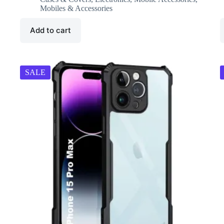
₹8,000.00.
₹3,499.00.
Mobiles & Accessories
Add to cart
SALE