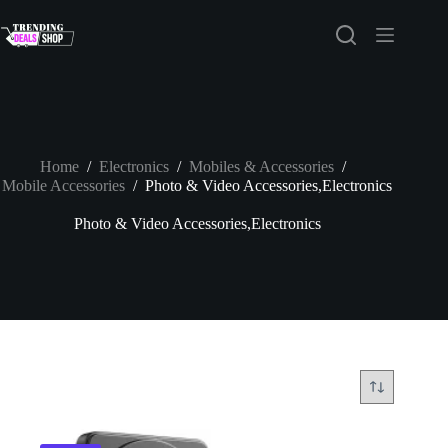
Skip
to
content
Home
/
Electronics
/
Mobiles & Accessories
/
Mobile Accessories
/
Photo & Video Accessories,Electronics
Photo & Video Accessories,Electronics