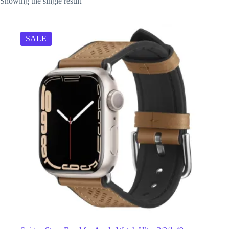
Showing the single result
SALE