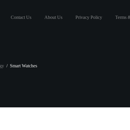
Contact Us
About Us
Privacy Policy
Terms &
gy
/
Smart Watches