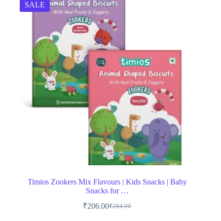
SALE
Timios Zookers Mix Flavours | Kids Snacks | Baby
Snacks for …
₹
206.00
₹
284.00
Original
Current
price
price