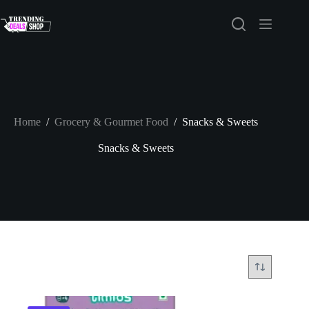
Skip
to
content
Home
/
Grocery & Gourmet Food
/
Snacks & Sweets
Snacks & Sweets