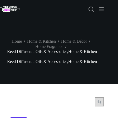
Skip
to
content
Home
/
Home & Kitchen
/
Home & Décor
/
Home Fragrance
/
Reed Diffusers - Oils & Accessories,Home & Kitchen
Reed Diffusers - Oils & Accessories,Home & Kitchen