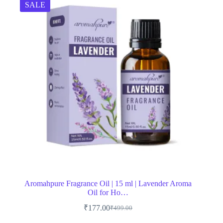
SALE
Aromahpure Fragrance Oil | 15 ml | Lavender Aroma
Oil for Ho…
₹
177.00
₹
499.00
Original
Current
price
price