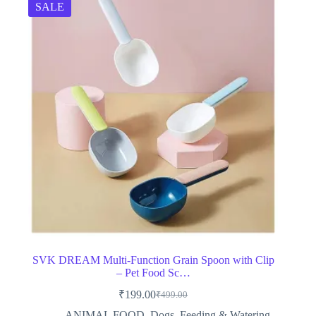
SALE
SVK DREAM Multi-Function Grain Spoon with Clip
– Pet Food Sc…
₹
199.00
₹
499.00
Original
Current
price
price
ANIMAL FOOD
,
Dogs
,
Feeding & Watering