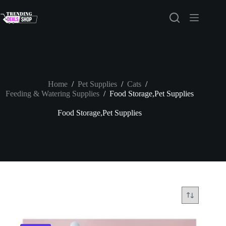
Skip
to
content
Home
/
Pet Supplies
/
Cats
/
Feeding & Watering Supplies
/
Food Storage,Pet Supplies
Food Storage,Pet Supplies