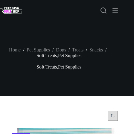
Skip
to
content
Home
/
Pet Supplies
/
Dogs
/
Treats
/
Snacks
/
Soft Treats,Pet Supplies
Soft Treats,Pet Supplies