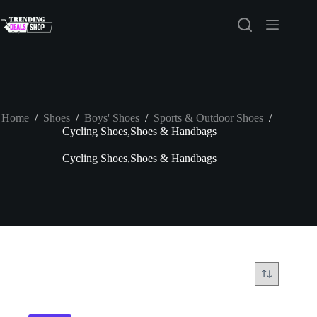
Skip
to
content
Home
/
Shoes
/
Boys' Shoes
/
Sports & Outdoor Shoes
/
Cycling Shoes,Shoes & Handbags
Cycling Shoes,Shoes & Handbags