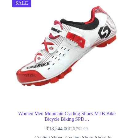
SALE
Women Men Mountain Cycling Shoes MTB Bike
Bicycle Biking SPD…
₹
13,244.00
₹
15,792.00
Original
Current
price
price
Cycling Shoes
,
Cycling Shoes,Shoes &