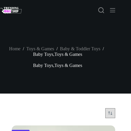
Skip
to
content
Home
/
Toys & Games
/
Baby & Toddler Toys
/
Baby Toys,Toys & Games
Baby Toys,Toys & Games