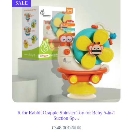
SALE
R for Rabbit Orapple Spinster Toy for Baby 5-in-1
Suction Sp…
₹
348.00
₹
450.00
Original
Current
price
price