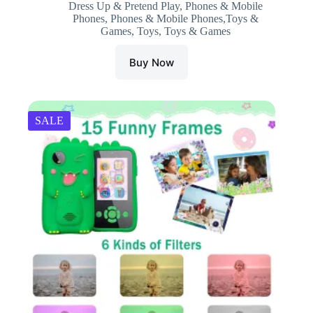
Dress Up & Pretend Play
,
Phones & Mobile
was:
is:
Phones
,
Phones & Mobile Phones,Toys &
₹1,399.00.
₹379.00.
Games
,
Toys
,
Toys & Games
Buy Now
SALE