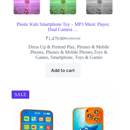
Plastic Kids Smartphone Toy – MP3 Music Player,
Dual Camera …
₹
1,479.00
₹
3,999.00
Original
Current
price
price
Dress Up & Pretend Play
,
Phones & Mobile
was:
is:
Phones
,
Phones & Mobile Phones,Toys &
₹3,999.00.
₹1,479.00.
Games
,
Smartphone
,
Toys & Games
Add to cart
SALE