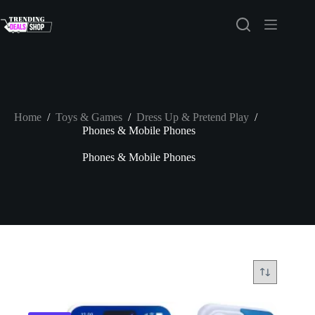
Skip
to
content
Home
/
Toys & Games
/
Dress Up & Pretend Play
/
Phones & Mobile Phones
Phones & Mobile Phones