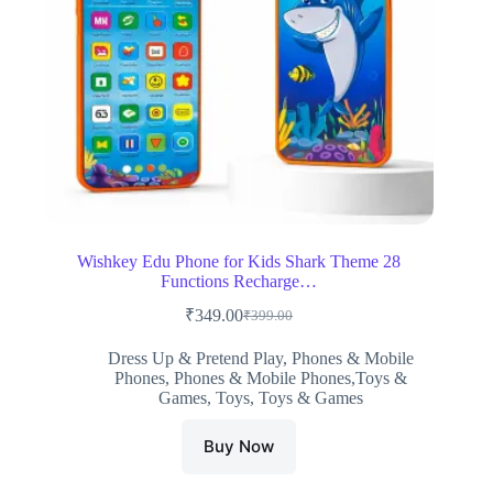
Wishkey Edu Phone for Kids Shark Theme 28
Functions Recharge…
₹
349.00
₹
399.00
Original
Current
price
price
Dress Up & Pretend Play
,
Phones & Mobile
was:
is:
Phones
,
Phones & Mobile Phones,Toys &
₹399.00.
₹349.00.
Games
,
Toys
,
Toys & Games
Buy Now