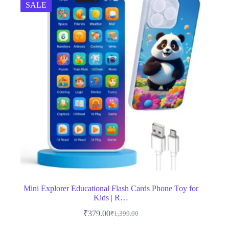
SALE
Mini Explorer Educational Flash Cards Phone Toy for
Kids | R…
₹
379.00
₹
1,399.00
Original
Current
price
price