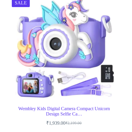
SALE
Wembley Kids Digital Camera Compact Unicorn
Design Selfie Ca…
₹
1,939.00
₹
2,199.00
Original
Current
price
price