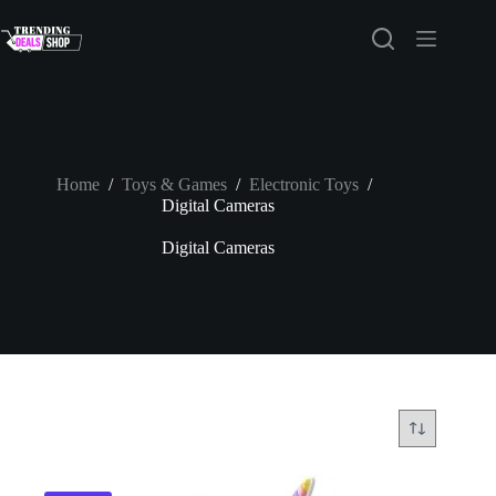
Skip
to
content
Home
/
Toys & Games
/
Electronic Toys
/
Digital Cameras
Digital Cameras