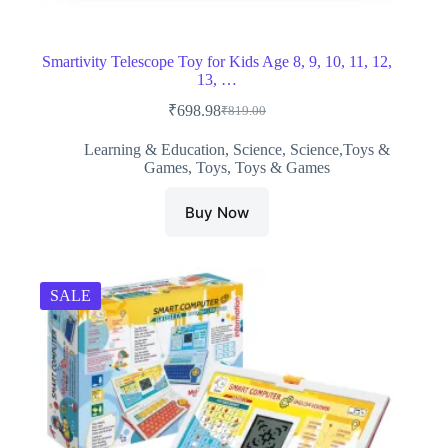
Smartivity Telescope Toy for Kids Age 8, 9, 10, 11, 12,
13, …
₹
698.98
₹
819.00
Original
Current
price
price
Learning & Education
,
Science
,
Science,Toys &
was:
is:
Games
,
Toys
,
Toys & Games
₹819.00.
₹698.98.
Buy Now
SALE