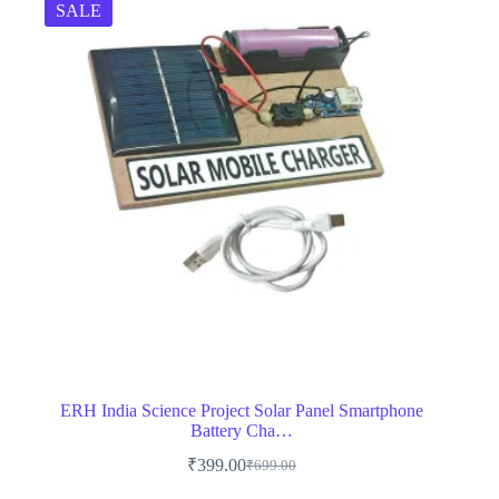
SALE
ERH India Science Project Solar Panel Smartphone
Battery Cha…
₹
399.00
₹
699.00
Original
Current
price
price