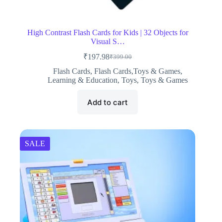
High Contrast Flash Cards for Kids | 32 Objects for
Visual S…
₹
197.98
₹
399.00
Original
Current
price
price
Flash Cards
,
Flash Cards,Toys & Games
,
was:
is:
Learning & Education
,
Toys
,
Toys & Games
₹399.00.
₹197.98.
Add to cart
SALE