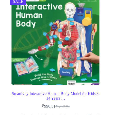
SALE
Smartivity Interactive Human Body Model for Kids 8-
14 Years …
₹
996.51
₹
1,099.00
Original
Current
price
price