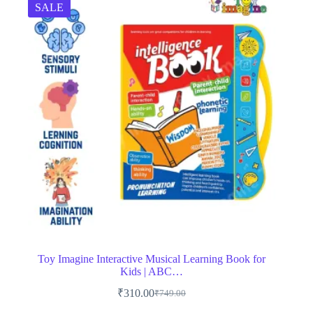
SALE
Toy Imagine Interactive Musical Learning Book for
Kids | ABC…
₹
310.00
₹
749.00
Original
Current
price
price