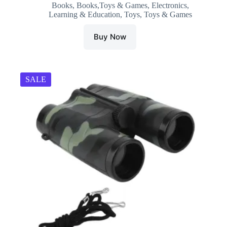
Books
,
Books,Toys & Games
,
Electronics
,
was:
is:
Learning & Education
,
Toys
,
Toys & Games
₹749.00.
₹310.00.
Buy Now
SALE