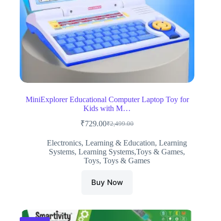
MiniExplorer Educational Computer Laptop Toy for
Kids with M…
₹
729.00
₹
2,499.00
Original
Current
price
price
Electronics
,
Learning & Education
,
Learning
was:
is:
Systems
,
Learning Systems,Toys & Games
,
₹2,499.00.
₹729.00.
Toys
,
Toys & Games
Buy Now