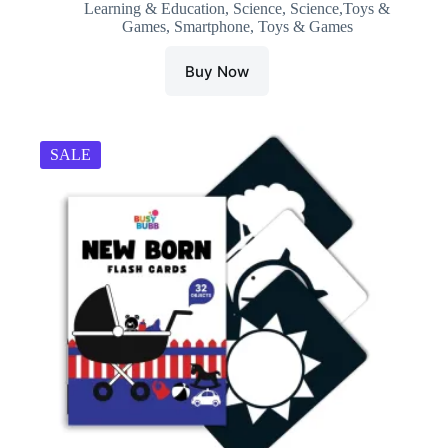
Learning & Education
,
Science
,
Science,Toys &
was:
is:
Games
,
Smartphone
,
Toys & Games
₹699.00.
₹399.00.
Buy Now
SALE