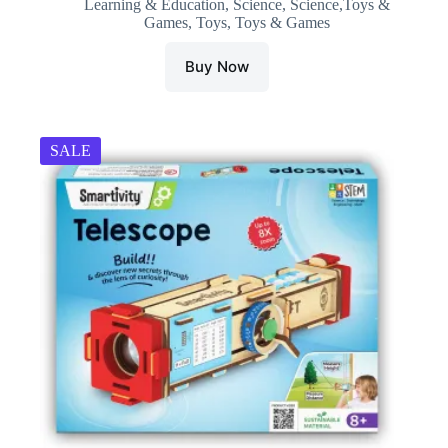
Learning & Education
,
Science
,
Science,Toys &
was:
is:
Games
,
Toys
,
Toys & Games
₹1,099.00.
₹996.51.
Buy Now
SALE