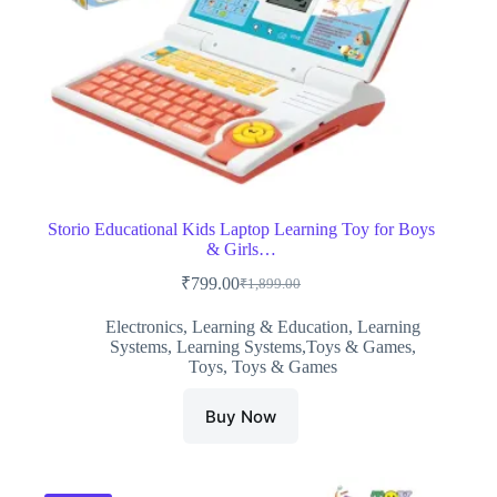
Storio Educational Kids Laptop Learning Toy for Boys
& Girls…
₹
799.00
₹
1,899.00
Original
Current
price
price
Electronics
,
Learning & Education
,
Learning
was:
is:
Systems
,
Learning Systems,Toys & Games
,
₹1,899.00.
₹799.00.
Toys
,
Toys & Games
Buy Now