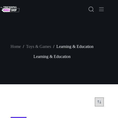
Skip
to
content
Home
/
Toys & Games
/
Learning & Education
Learning & Education