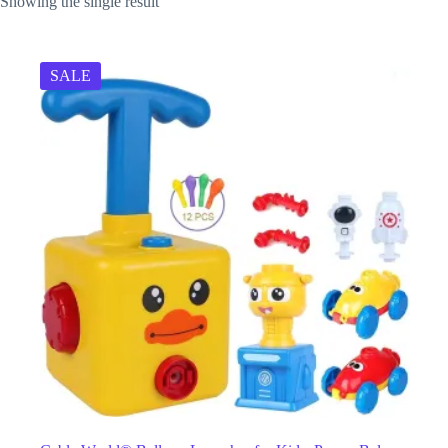
Showing the single result
SALE