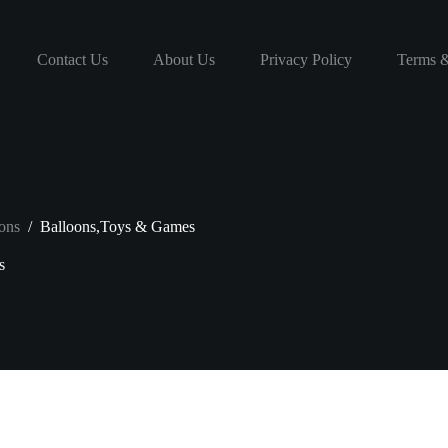
Contact Us
About Us
Privacy Policy
Terms &
ons
/
Balloons,Toys & Games
s