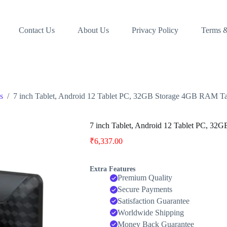
Contact Us
About Us
Privacy Policy
Terms &
s
/
7 inch Tablet, Android 12 Tablet PC, 32GB Storage 4GB RAM 
7 inch Tablet, Android 12 Tablet PC, 
₹
6,337.00
Extra Features
Premium Quality
Secure Payments
Satisfaction Guarantee
Worldwide Shipping
Money Back Guarantee