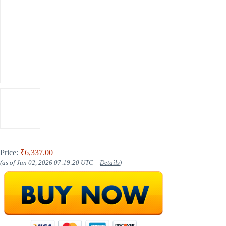
Price:
₹6,337.00
(as of Jun 02, 2026 07:19:20 UTC –
Details
)