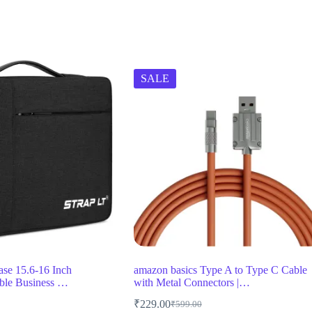
SALE
ase 15.6-16 Inch
amazon basics Type A to Type C Cable
ble Business …
with Metal Connectors |…
₹
229.00
₹
599.00
Original
Current