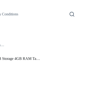
 Conditions
Ta…
32GB Storage 4GB RAM Ta…