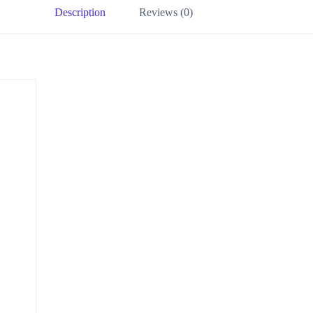
Description
Reviews (0)