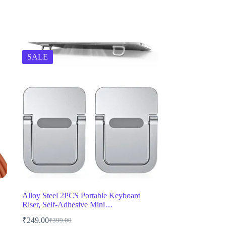
SALE
Alloy Steel 2PCS Portable Keyboard
Riser, Self-Adhesive Mini…
₹
249.00
₹
399.00
Original
Current