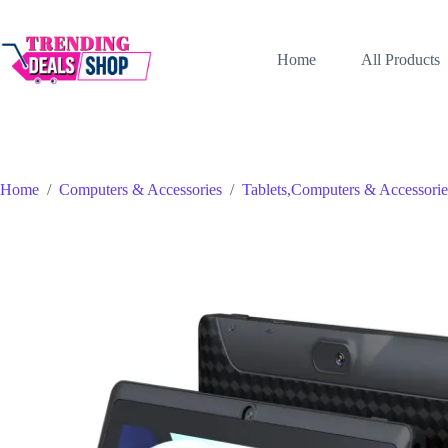
Skip
to
content
Home
All Products
Home
/
Computers & Accessories
/
Tablets,Computers & Accessorie