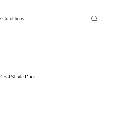
 Conditions
ct-Cool Single Door…