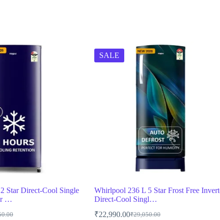
SALE
2 Star Direct-Cool Single
Whirlpool 236 L 5 Star Frost Free Invert
or …
Direct-Cool Singl…
₹
22,990.00
50.00
₹
29,050.00
al
t
Original
Current