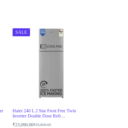
SALE
er
Haier 240 L 2 Star Frost Free Twin
Inverter Double Door Refr…
₹
23,090.00
₹
35,890.00
Original
Current