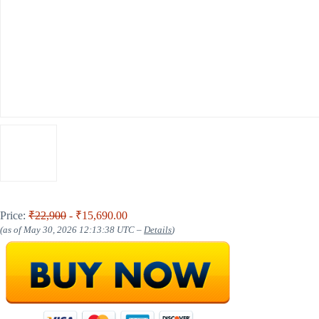
Price:
₹22,900
- ₹15,690.00
(as of May 30, 2026 12:13:38 UTC –
Details
)