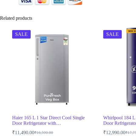
Related products
SALE
SALE
Haier 165 L 1 Star Direct Cool Single
Whirlpool 184 L 
Door Refrigerator with…
Door Refrigerat
₹
11,490.00
₹
12,990.00
₹
16,590.00
₹
17,7
Original
Current
Origin
Curren