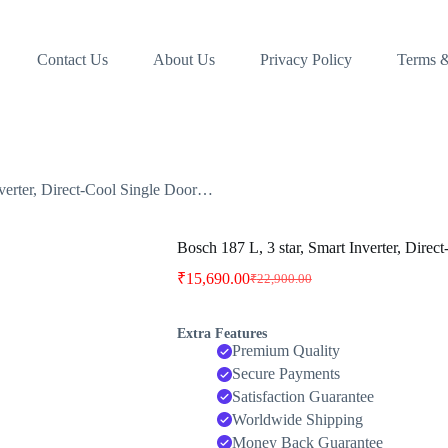
Contact Us
About Us
Privacy Policy
Terms &
nverter, Direct-Cool Single Door…
Bosch 187 L, 3 star, Smart Inverter, Dire
₹
15,690.00
₹
22,900.00
Original
Current
price
price
was:
is:
Extra Features
₹22,900.00.
₹15,690.00.
Premium Quality
Secure Payments
Satisfaction Guarantee
Worldwide Shipping
Money Back Guarantee