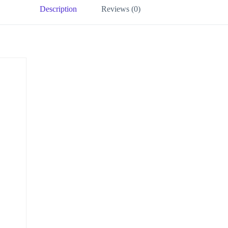
Description
Reviews (0)