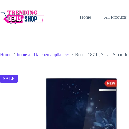
Skip
to
content
Home
All Products
Home
/
home and kitchen appliances
/
Bosch 187 L, 3 star, Smart I
SALE