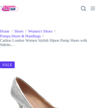
Skip
to
content
Home
/
Shoes
/
Women's Shoes
/
Pumps,Shoes & Handbags
/
Carlton London Women Stylish Slipon Pump Shoes with
Stiletto…
SALE