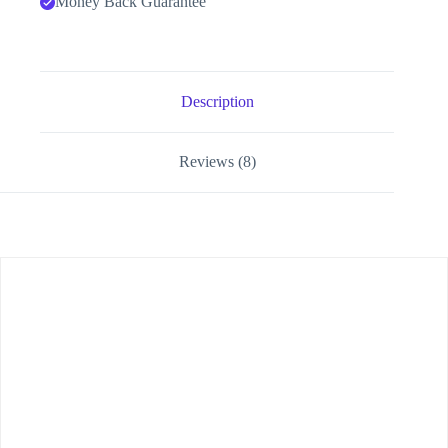
Money Back Guarantee
Description
Reviews (8)