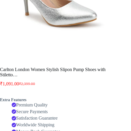
Carlton London Women Stylish Slipon Pump Shoes with
Stiletto…
₹
1,091.00
₹
2,399.00
Original
Current
price
price
was:
is:
Extra Features
₹2,399.00.
₹1,091.00.
Premium Quality
Secure Payments
Satisfaction Guarantee
Worldwide Shipping