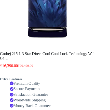
Godrej 215 L 3 Star Direct Cool Cool Lock Technology With
Ba…
₹
16,390.00
₹
20,490.00
Original
Current
price
price
was:
is:
Extra Features
₹20,490.00.
₹16,390.00.
Premium Quality
Secure Payments
Satisfaction Guarantee
Worldwide Shipping
Money Back Guarantee