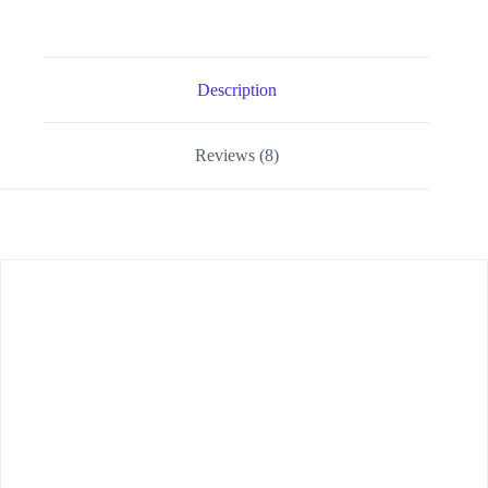
Description
Reviews (8)