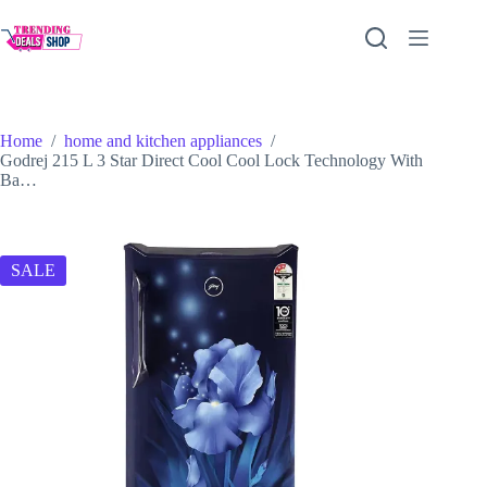
Skip
to
content
Home
/
home and kitchen appliances
/
Godrej 215 L 3 Star Direct Cool Cool Lock Technology With
Ba…
SALE