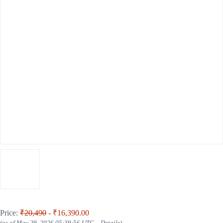
Price:
₹20,490
- ₹16,390.00
(as of May 29, 2026 05:39:56 UTC –
Details
)