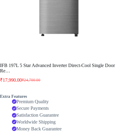
IFB 197L 5 Star Advanced Inverter Direct-Cool Single Door
Re…
₹
17,990.00
₹
24,700.00
Original
Current
price
price
was:
is:
Extra Features
₹24,700.00.
₹17,990.00.
Premium Quality
Secure Payments
Satisfaction Guarantee
Worldwide Shipping
Money Back Guarantee