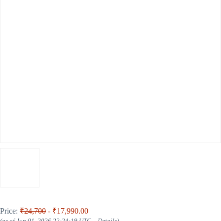
Price:
₹24,700
- ₹17,990.00
(as of Jun 01, 2026 22:24:19 UTC –
Details
)