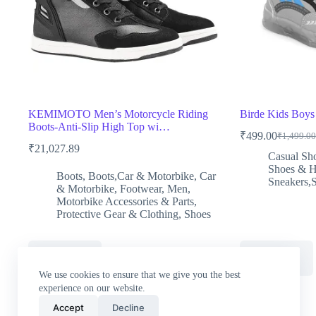
KEMIMOTO Men’s Motorcycle Riding
Birde Kids Boys
Boots-Anti-Slip High Top wi…
₹
499.00
₹
1,499.00
Original
Current
₹
21,027.89
price
price
Casual Sh
was:
is:
Shoes & 
Boots
,
Boots,Car & Motorbike
,
Car
₹1,499.0
₹499.00
Sneakers,
& Motorbike
,
Footwear
,
Men
,
Motorbike Accessories & Parts
,
Protective Gear & Clothing
,
Shoes
Buy Now
Buy Now
We use cookies to ensure that we give you the best
experience on our website.
Accept
Decline