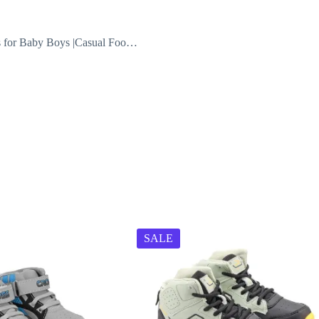
ls for Baby Boys |Casual Foo…
SALE