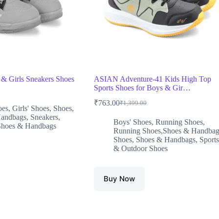
 & Girls Sneakers Shoes
ASIAN Adventure-41 Kids High Top
Sports Shoes for Boys & Gir…
₹
763.00
₹
1,399.00
Original
Current
oes
,
Girls' Shoes
,
Shoes
,
price
price
Handbags
,
Sneakers
,
Boys' Shoes
,
Running Shoes
,
was:
is:
0.
.
Shoes & Handbags
Running Shoes,Shoes & Handbag
₹1,399.00.
₹763.00.
Shoes
,
Shoes & Handbags
,
Sports
& Outdoor Shoes
Buy Now