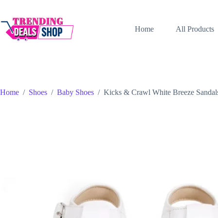
Skip
to
content
Home
All Products
Home
/
Shoes
/
Baby Shoes
/
Kicks & Crawl White Breeze Sandal