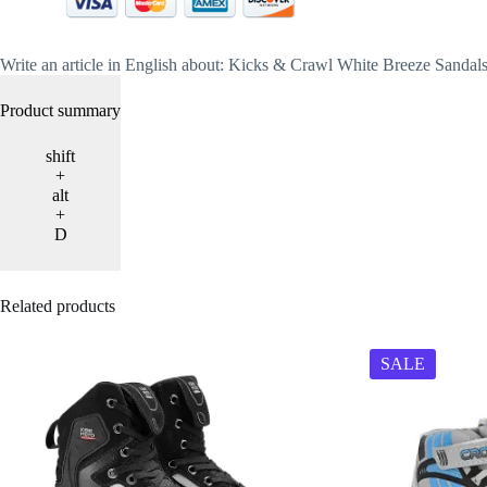
Write an article in English about: Kicks & Crawl White Breeze Sanda
Product summary
shift
+
alt
+
D
Related products
SALE