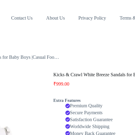
Contact Us
About Us
Privacy Policy
Terms &
s for Baby Boys |Casual Foo…
Kicks & Crawl White Breeze Sandals for
₹
999.00
Extra Features
Premium Quality
Secure Payments
Satisfaction Guarantee
Worldwide Shipping
Money Back Guarantee