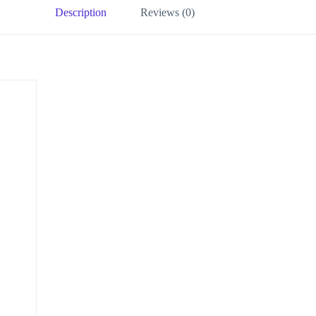
Description
Reviews (0)