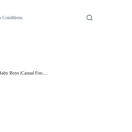
 Conditions
 Baby Boys |Casual Foo…