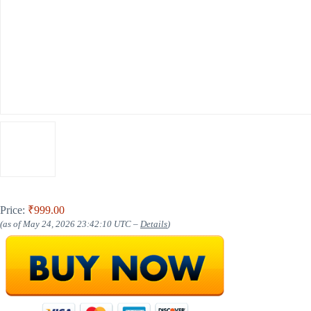
Price:
₹999.00
(as of May 24, 2026 23:42:10 UTC –
Details
)