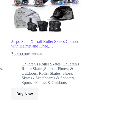
Jaspo Scud X Trail Roller Skates Combo
with Helmet and Knee,…
₹
3,499.00
₹
6,999.00
Original
Current
price
price
Children's Roller Skates
,
Children's
was:
is:
s
,
Roller Skates,Sports - Fitness &
₹6,999.00.
₹3,499.00.
Outdoors
,
Roller Skates
,
Shoes
,
Skates - Skateboards & Scooters
,
Sports - Fitness & Outdoors
Buy Now