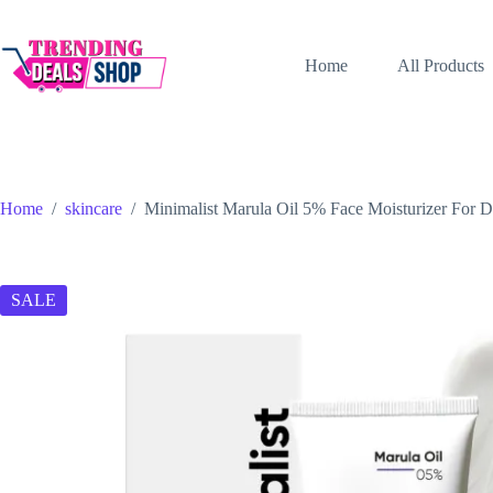
Skip
to
content
Home
All Products
Home
/
skincare
/
Minimalist Marula Oil 5% Face Moisturizer For 
SALE