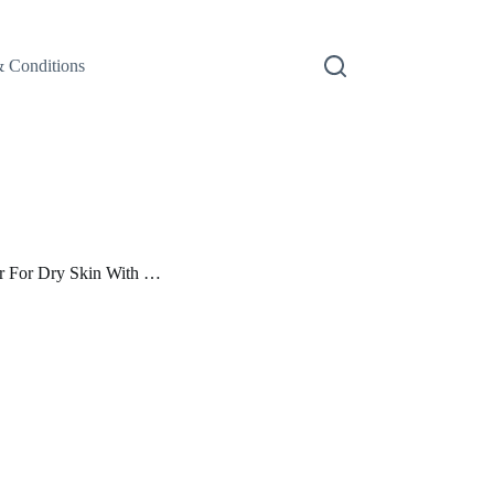
 Conditions
er For Dry Skin With …