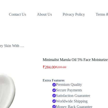
Contact Us
About Us
Privacy Policy
Terms &
Dry Skin With …
Minimalist Marula Oil 5% Face Moisturiz
₹
284.00
₹
299.00
Original
Current
price
price
was:
is:
Extra Features
₹299.00.
₹284.00.
Premium Quality
Secure Payments
Satisfaction Guarantee
Worldwide Shipping
Money Back Guarantee