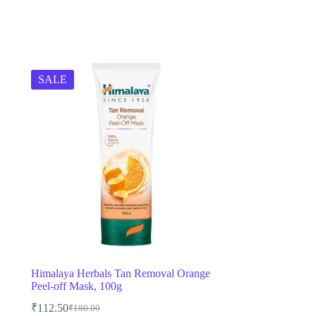
SALE
Himalaya Herbals Tan Removal Orange
Peel-off Mask, 100g
₹
112.50
₹
180.00
Original
Current