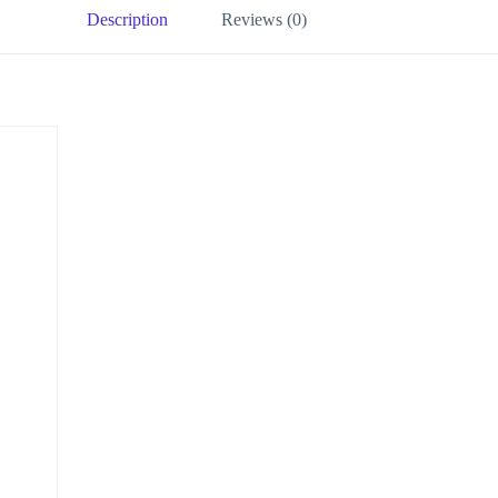
Description
Reviews (0)