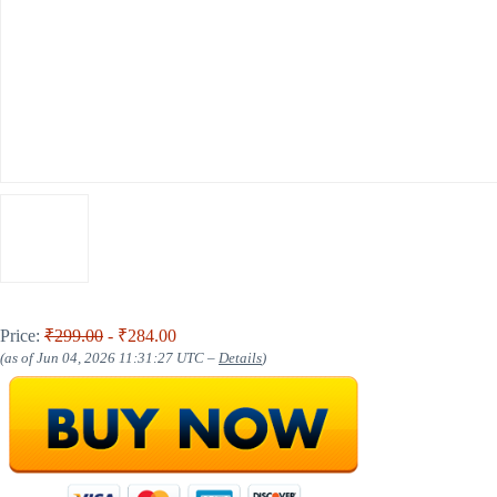
Price:
₹299.00
- ₹284.00
(as of Jun 04, 2026 11:31:27 UTC –
Details
)