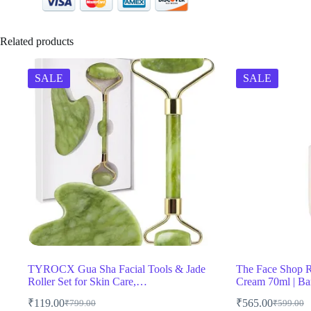
Related products
SALE
SALE
TYROCX Gua Sha Facial Tools & Jade
The Face Shop R
Roller Set for Skin Care,…
Cream 70ml | Ba
₹
119.00
₹
565.00
₹
799.00
₹
599.00
Original
Current
Original
Current