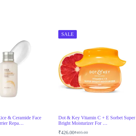
SALE
ice & Ceramide Face
Dot & Key Vitamin C + E Sorbet Super
rrier Repa…
Bright Moisturizer For …
₹
426.00
₹
495.00
Original
Current