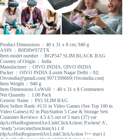
Product Dimensions ‏ : ‎ 40 x 31 x 8 cm; 940 g
ASIN ‏ : ‎ B0D8W97ZTX
Item model number ‏ : ‎ BGP547 SLIM BLACK BAG
Country of Origin ‏ : ‎ India
Manufacturer ‏ : ‎ OIVO INDIA, OIVO INDIA
Packer ‏ : ‎ OIVO INDIA |Laxmi Nagar Delhi – 92|
Oivoindia@gmail.com| 9971599669| Oivoindia.com|
Item Weight ‏ : ‎ 940 g
Item Dimensions LxWxH ‏ : ‎ 40 x 31 x 8 Centimeters
Net Quantity ‏ : ‎ 1.00 Pack
Generic Name ‏ : ‎ PS5 SLIM BAG
Best Sellers Rank: #131 in Video Games (See Top 100 in
Video Games) #2 in PlayStation 5 Case & Storage Sets
Customer Reviews: 4.5 4.5 out of 5 stars (37) var
dpAcrHasRegisteredArcLinkClickAction; P.when(‘A’,
‘ready’).execute(function(A) { if
(dpAcrHasRegisteredArcLinkClickAction !== true) {