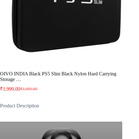
OIVO INDIA Black PS5 Slim Black Nylon Hard Carrying
Storage …
₹
1,999.00
₹
3,999.00
Original
Current
price
price
was:
is:
Product Description
₹3,999.00.
₹1,999.00.