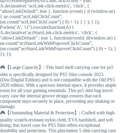
dpAcrHasRegisteredArcLinkClickAction = true;
A.declarative( ‘acrLink-click-metrics’, ‘click’, {
“allowLinkDefault”: true }, function (event) { if (window.ue)
{ ue.count(“acrLinkClickCount”,
(ue.count(“acrLinkClickCount”) || 0) + 1); } } ); } });
P.when(‘A’, ‘cf’).execute(function(A) {
A.declarative(‘acrStarsLink-click-metrics’, ‘click’, {
“allowLinkDefault” : true }, function(event){ if(window.ue) {
ue.count(“acrStarsLinkWithPopoverClickCount”,
(ue.count(“acrStarsLinkWithPopoverClickCount”) || 0) + 1); }
}); });
🎮【Large Capacity】: This hard shell carrying case for ps5
slim is specifically designed for PS5 Slim console 2023
(Disc/Digital Edition) and is not compatible with the Old PS5
2020 edition. With a spacious internal space, it provides ample
room for all your gaming essentials. This ps5 slim bag travel
carry case the internal groove design ensures that each
component stays securely in place, preventing any shaking or
damage.
🎮【Outstanding Material & Protection】: Crafted with high-
quality scratch-resistant nylon cloth, EVA hardshell, and soft
lining, this travel case for PS5 Slim offers exceptional
durability and protection. This playstation 5 slim carrying case