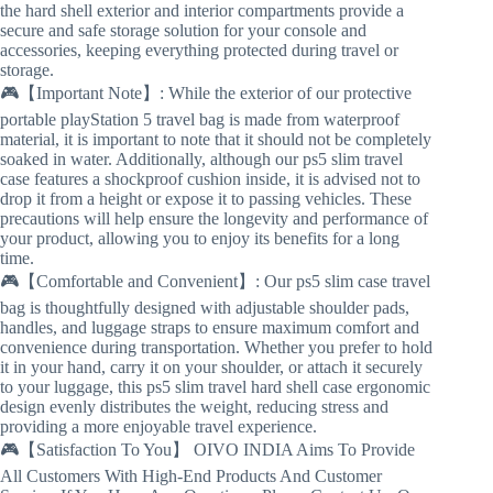
the hard shell exterior and interior compartments provide a
secure and safe storage solution for your console and
accessories, keeping everything protected during travel or
storage.
🎮【Important Note】: While the exterior of our protective
portable playStation 5 travel bag is made from waterproof
material, it is important to note that it should not be completely
soaked in water. Additionally, although our ps5 slim travel
case features a shockproof cushion inside, it is advised not to
drop it from a height or expose it to passing vehicles. These
precautions will help ensure the longevity and performance of
your product, allowing you to enjoy its benefits for a long
time.
🎮【Comfortable and Convenient】: Our ps5 slim case travel
bag is thoughtfully designed with adjustable shoulder pads,
handles, and luggage straps to ensure maximum comfort and
convenience during transportation. Whether you prefer to hold
it in your hand, carry it on your shoulder, or attach it securely
to your luggage, this ps5 slim travel hard shell case ergonomic
design evenly distributes the weight, reducing stress and
providing a more enjoyable travel experience.
🎮【Satisfaction To You】 OIVO INDIA Aims To Provide
All Customers With High-End Products And Customer