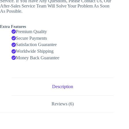
Service. If You Have Any Questions, Please Contact Us, Our
After-Sales Service Team Will Solve Your Problem As Soon
As Possible.
Extra Features
Premium Quality
Secure Payments
Satisfaction Guarantee
Worldwide Shipping
Money Back Guarantee
Description
Reviews (6)