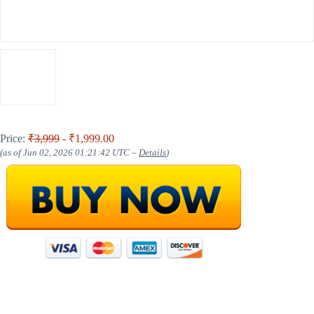
Price:
₹3,999
- ₹1,999.00
(as of Jun 02, 2026 01:21:42 UTC –
Details
)