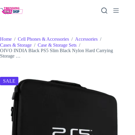
Skip
to
content
Home
/
Cell Phones & Accessories
/
Accessories
/
Cases & Storage
/
Case & Storage Sets
/
OIVO INDIA Black PS5 Slim Black Nylon Hard Carrying
Storage …
SALE