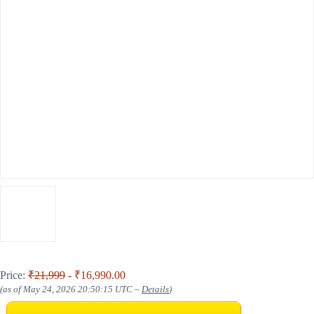
Price:
₹21,999
- ₹16,990.00
(as of May 24, 2026 20:50:15 UTC –
Details
)