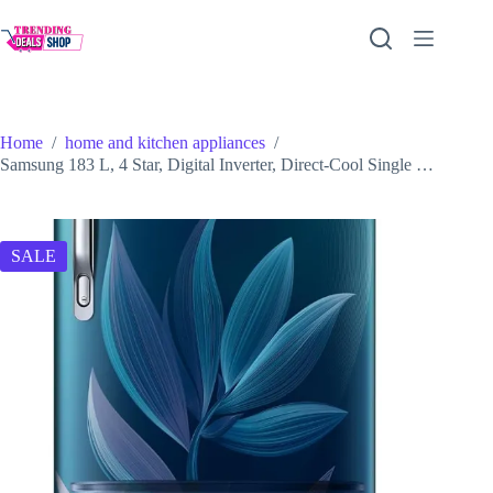
Skip
to
content
Home
/
home and kitchen appliances
/
Samsung 183 L, 4 Star, Digital Inverter, Direct-Cool Single …
SALE