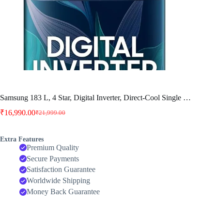
Samsung 183 L, 4 Star, Digital Inverter, Direct-Cool Single …
₹
16,990.00
₹
21,999.00
Original
Current
price
price
was:
is:
Extra Features
₹21,999.00.
₹16,990.00.
Premium Quality
Secure Payments
Satisfaction Guarantee
Worldwide Shipping
Money Back Guarantee