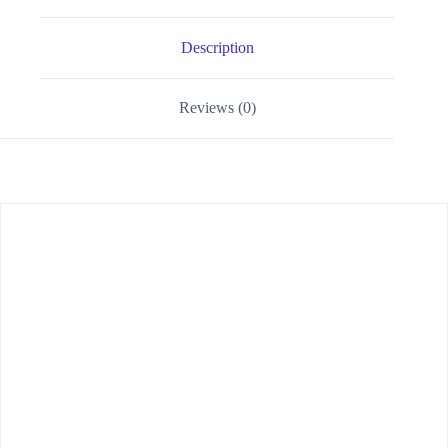
Description
Reviews (0)