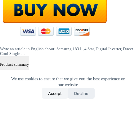
Write an article in English about: Samsung 183 L, 4 Star, Digital Inverter, Direct-
Cool Single …
Product summary
shift
We use cookies to ensure that we give you the best experience on
+
alt
our website.
+
Accept
Decline
D
Home
All Products
Contact Us
About Us
Privacy Policy
Terms & Conditions
Copyright © 2026 Trending Deals Shop