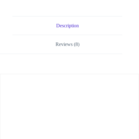
Description
Reviews (8)