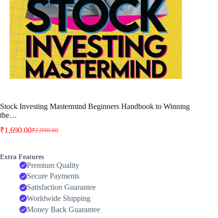
Stock Investing Mastermind Beginners Handbook to Winning
the…
₹
1,690.00
₹
2,990.00
Original
Current
price
price
was:
is:
Extra Features
₹2,990.00.
₹1,690.00.
Premium Quality
Secure Payments
Satisfaction Guarantee
Worldwide Shipping
Money Back Guarantee