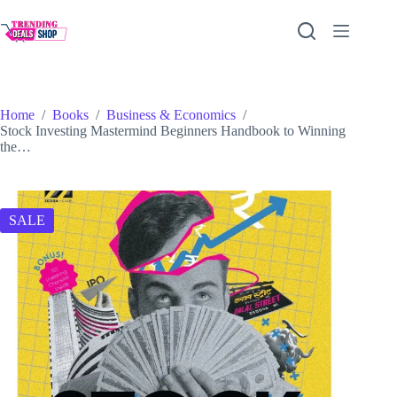
Skip
to
content
Home
/
Books
/
Business & Economics
/
Stock Investing Mastermind Beginners Handbook to Winning
the…
SALE