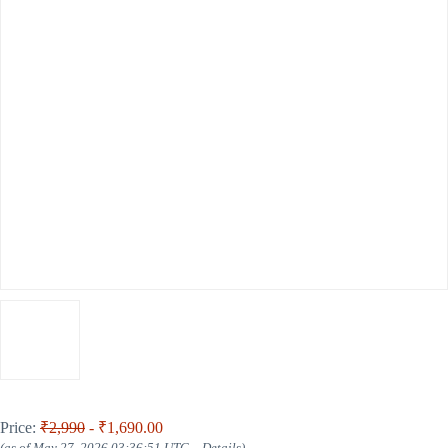
Price:
₹2,990
- ₹1,690.00
(as of May 27, 2026 03:36:51 UTC –
Details
)