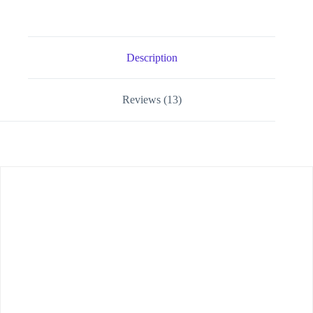
Description
Reviews (13)