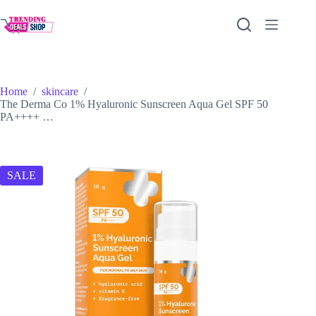
Skip
to
content
Home
/
skincare
/
The Derma Co 1% Hyaluronic Sunscreen Aqua Gel SPF 50
PA++++ …
SALE