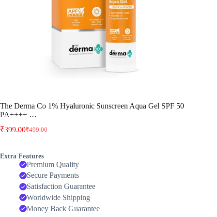
The Derma Co 1% Hyaluronic Sunscreen Aqua Gel SPF 50
PA++++ …
₹
399.00
₹
499.00
Original
Current
price
price
was:
is:
Extra Features
₹499.00.
₹399.00.
Premium Quality
Secure Payments
Satisfaction Guarantee
Worldwide Shipping
Money Back Guarantee