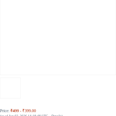
Price:
₹499
- ₹399.00
(as of Jun 02, 2026 14:18:48 UTC –
Details
)