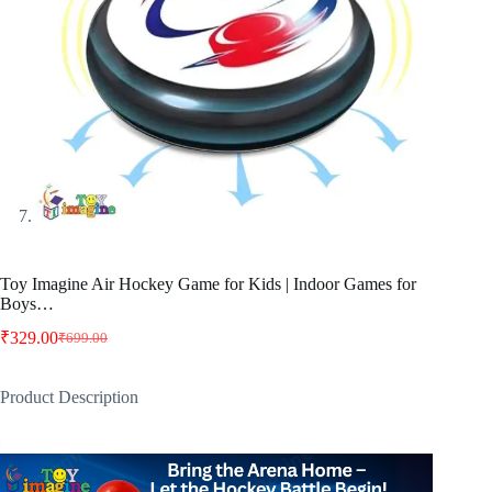
Toy Imagine Air Hockey Game for Kids | Indoor Games for
Boys…
₹
329.00
₹
699.00
Original
Current
price
price
was:
is:
Product Description
₹699.00.
₹329.00.