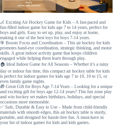
🏒 Exciting Air Hockey Game for Kids – A fast-paced and
fun-filled indoor game for kids age 7 to 14 years, perfect for
boys and girls. Easy to set up, play, and enjoy at home,
making it one of the best toys for boys 7-14 years.
🎯 Boosts Focus and Coordination – This air hockey for kids
promotes hand-eye coordination, strategic thinking, and motor
skills. A great indoor activity game that keeps children
engaged while helping them learn through play.
🏠 Ideal Indoor Game for All Seasons – Whether it’s a rainy
day or indoor fun time, this compact air hockey table for kids
is perfect for indoor games for kids age 7 to 10, 10 to 15, or
even family game nights.
🎁 Great Gift for Boys Age 7-14 Years – Looking for a unique
and exciting gift for boys age 12-14 years? This fun zone play
and win hockey set makes birthdays, holidays, and special
occasions more memorable.
✅ Safe, Durable & Easy to Use – Made from child-friendly
materials with smooth edges, this air hockey table is sturdy,
portable, and designed for hassle-free fun. A must-have in
your list of indoor games for kids and kids games.