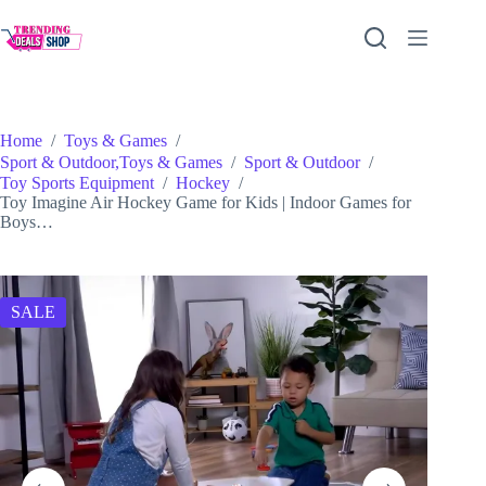
Skip
to
content
Home
/
Toys & Games
/
Sport & Outdoor,Toys & Games
/
Sport & Outdoor
/
Toy Sports Equipment
/
Hockey
/
Toy Imagine Air Hockey Game for Kids | Indoor Games for
Boys…
SALE