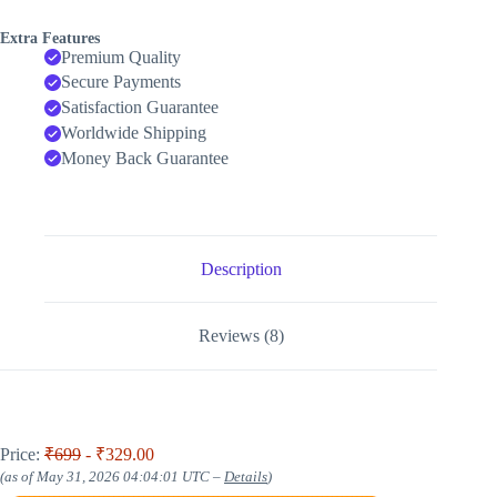
Extra Features
Premium Quality
Secure Payments
Satisfaction Guarantee
Worldwide Shipping
Money Back Guarantee
Description
Reviews (8)
Price:
₹699
- ₹329.00
(as of May 31, 2026 04:04:01 UTC –
Details
)