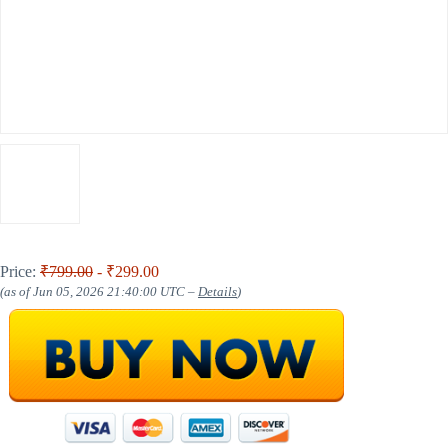
Price:
₹799.00
- ₹299.00
(as of Jun 05, 2026 21:40:00 UTC –
Details
)