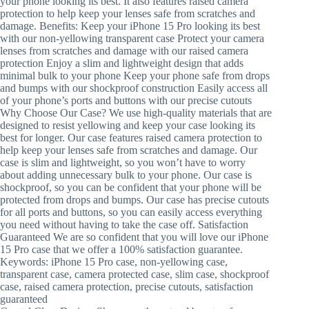
your phone looking its best. It also features raised camera
protection to help keep your lenses safe from scratches and
damage. Benefits: Keep your iPhone 15 Pro looking its best
with our non-yellowing transparent case Protect your camera
lenses from scratches and damage with our raised camera
protection Enjoy a slim and lightweight design that adds
minimal bulk to your phone Keep your phone safe from drops
and bumps with our shockproof construction Easily access all
of your phone’s ports and buttons with our precise cutouts
Why Choose Our Case? We use high-quality materials that are
designed to resist yellowing and keep your case looking its
best for longer. Our case features raised camera protection to
help keep your lenses safe from scratches and damage. Our
case is slim and lightweight, so you won’t have to worry
about adding unnecessary bulk to your phone. Our case is
shockproof, so you can be confident that your phone will be
protected from drops and bumps. Our case has precise cutouts
for all ports and buttons, so you can easily access everything
you need without having to take the case off. Satisfaction
Guaranteed We are so confident that you will love our iPhone
15 Pro case that we offer a 100% satisfaction guarantee.
Keywords: iPhone 15 Pro case, non-yellowing case,
transparent case, camera protected case, slim case, shockproof
case, raised camera protection, precise cutouts, satisfaction
guaranteed