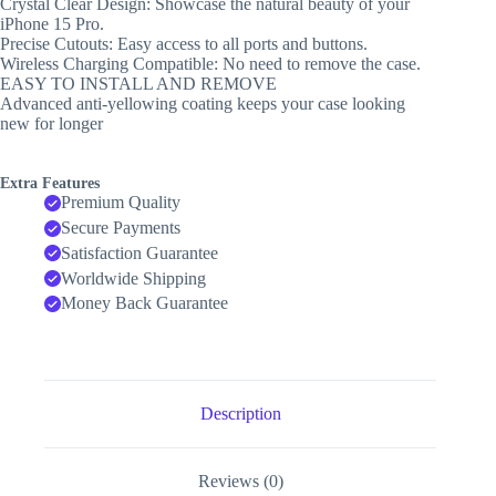
Crystal Clear Design: Showcase the natural beauty of your
iPhone 15 Pro.
Precise Cutouts: Easy access to all ports and buttons.
Wireless Charging Compatible: No need to remove the case.
EASY TO INSTALL AND REMOVE
Advanced anti-yellowing coating keeps your case looking
new for longer
Extra Features
Premium Quality
Secure Payments
Satisfaction Guarantee
Worldwide Shipping
Money Back Guarantee
Description
Reviews (0)