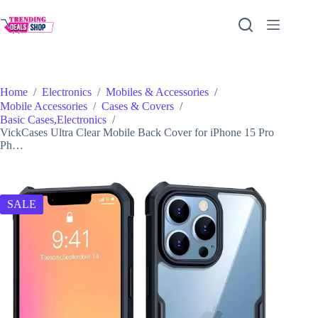
Skip
to
content
Home
/
Electronics
/
Mobiles & Accessories
/
Mobile Accessories
/
Cases & Covers
/
Basic Cases,Electronics
/
VickCases Ultra Clear Mobile Back Cover for iPhone 15 Pro
Ph…
SALE