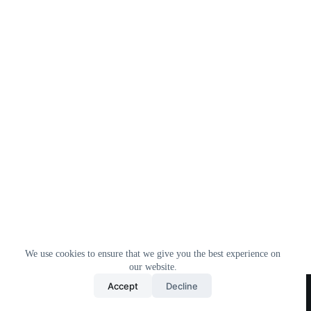
We use cookies to ensure that we give you the best experience on
our website.
Home
All Products
Contact Us
About Us
Accept
Decline
Privacy Policy
Terms & Conditions
Copyright © 2026 Trending Deals Shop