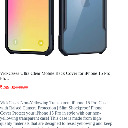
VickCases Ultra Clear Mobile Back Cover for iPhone 15 Pro
Ph…
₹
299.00
₹
799.00
Original
Current
price
price
was:
is:
VickCases Non-Yellowing Transparent iPhone 15 Pro Case
₹799.00.
₹299.00.
with Raised Camera Protection | Slim Shockproof Phone
Cover Protect your iPhone 15 Pro in style with our non-
yellowing transparent case! This case is made from high-
quality materials that are designed to resist yellowing and keep