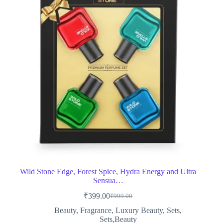
Wild Stone Edge, Forest Spice, Hydra Energy and Ultra
Sensua…
₹
399.00
₹
999.00
Original
Current
price
price
Beauty
,
Fragrance
,
Luxury Beauty
,
Sets
,
was:
is:
Sets,Beauty