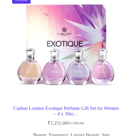
Carlton London Exotique Perfume Gift Set for Women
– 4 x 30m…
₹
1,251.00
₹
1,790.00
Original
Current
price
price
Beauty
,
Fragrance
,
Luxury Beauty
,
Sets
,
was:
is: