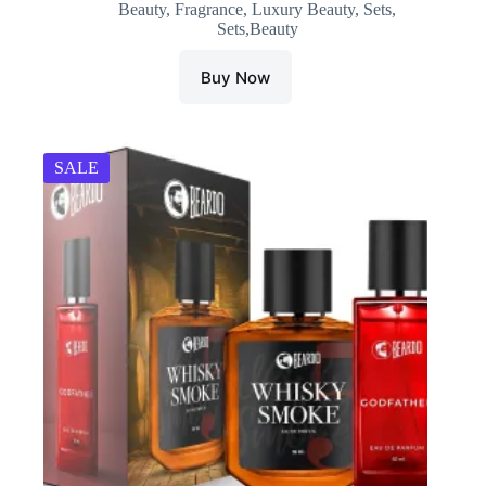
Beauty
,
Fragrance
,
Luxury Beauty
,
Sets
,
was:
is:
Sets,Beauty
₹1,200.00.
₹420.00.
Buy Now
SALE