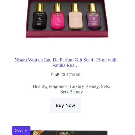
Nisara Women Eau De Parfum Gift Set 4×15 ml with
Vanilla Rus…
₹
549.00
₹
750.00
Original
Current
price
price
Beauty
,
Fragrance
,
Luxury Beauty
,
Sets
,
was:
is:
Sets,Beauty
₹750.00.
₹549.00.
Buy Now
SALE