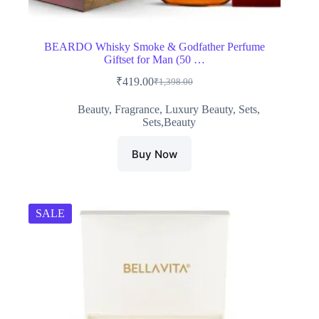
BEARDO Whisky Smoke & Godfather Perfume
Giftset for Man (50 …
₹
419.00
₹
1,398.00
Original
Current
price
price
Beauty
,
Fragrance
,
Luxury Beauty
,
Sets
,
was:
is:
Sets,Beauty
₹1,398.00.
₹419.00.
Buy Now
SALE