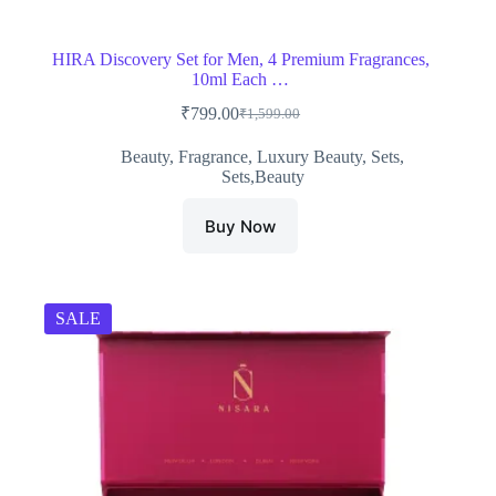
HIRA Discovery Set for Men, 4 Premium Fragrances,
10ml Each …
₹
799.00
₹
1,599.00
Original
Current
price
price
Beauty
,
Fragrance
,
Luxury Beauty
,
Sets
,
was:
is:
Sets,Beauty
₹1,599.00.
₹799.00.
Buy Now
SALE