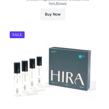
Sets,Beauty
₹1,790.00.
₹1,251.00.
Buy Now
SALE