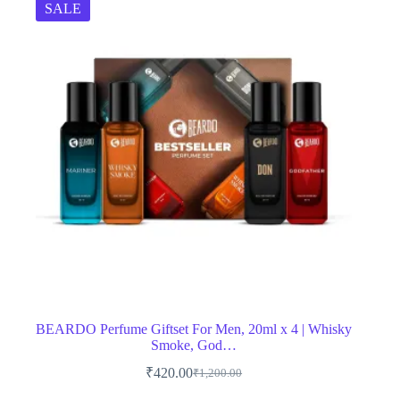
SALE
BEARDO Perfume Giftset For Men, 20ml x 4 | Whisky
Smoke, God…
₹
420.00
₹
1,200.00
Original
Current
price
price