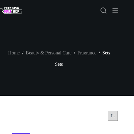
Skip
to
content
Home
/
Beauty & Personal Care
/
Fragrance
/
Sets
Sets