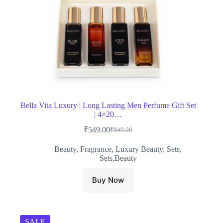
Bella Vita Luxury | Long Lasting Men Perfume Gift Set
| 4×20…
₹
549.00
₹
849.00
Original
Current
price
price
Beauty
,
Fragrance
,
Luxury Beauty
,
Sets
,
was:
is:
Sets,Beauty
₹849.00.
₹549.00.
Buy Now
SALE