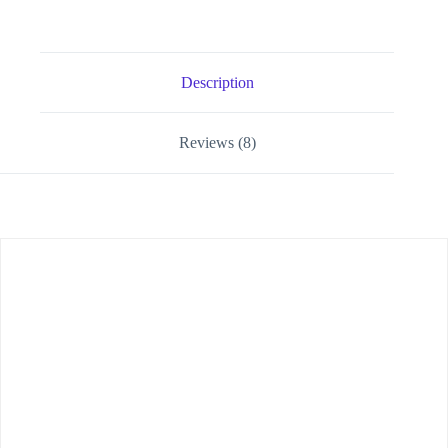
Description
Reviews (8)