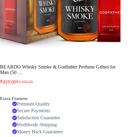
BEARDO Whisky Smoke & Godfather Perfume Giftset for
Man (50 …
₹
419.00
₹
1,398.00
Original
Current
price
price
was:
is:
Extra Features
₹1,398.00.
₹419.00.
Premium Quality
Secure Payments
Satisfaction Guarantee
Worldwide Shipping
Money Back Guarantee