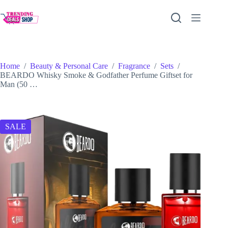
Skip
to
content
Home
/
Beauty & Personal Care
/
Fragrance
/
Sets
/
BEARDO Whisky Smoke & Godfather Perfume Giftset for
Man (50 …
SALE