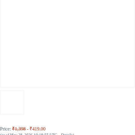
Price:
₹1,398
- ₹419.00
(as of May 28, 2026 10:19:55 UTC –
Details
)