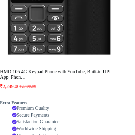
HMD 105 4G Keypad Phone with YouTube, Built-in UPI
App, Phon…
₹
2,249.00
₹
2,499.00
Original
Current
price
price
was:
is:
Extra Features
₹2,499.00.
₹2,249.00.
Premium Quality
Secure Payments
Satisfaction Guarantee
Worldwide Shipping