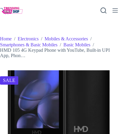
Skip
to
content
Home
/
Electronics
/
Mobiles & Accessories
/
Smartphones & Basic Mobiles
/
Basic Mobiles
/
HMD 105 4G Keypad Phone with YouTube, Built-in UPI
App, Phon…
SALE