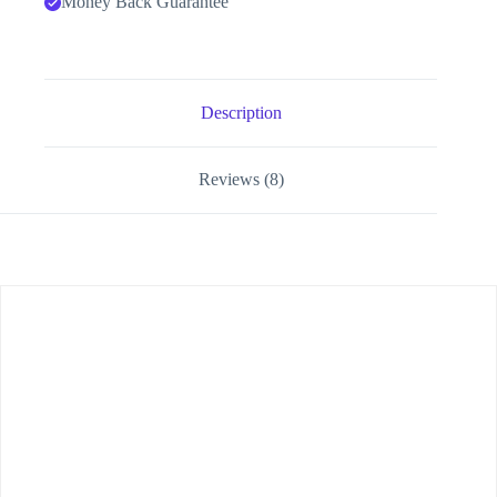
Money Back Guarantee
Description
Reviews (8)