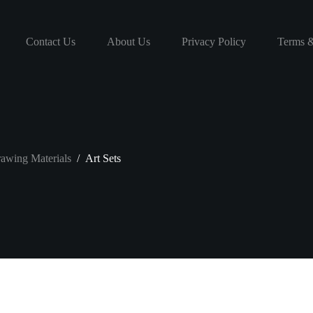
Contact Us
About Us
Privacy Policy
Terms &
awing Materials
/
Art Sets