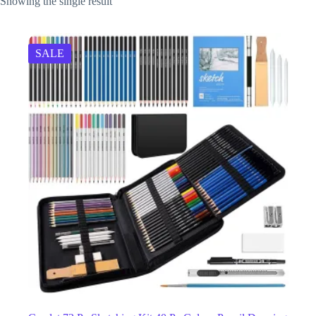
Showing the single result
SALE