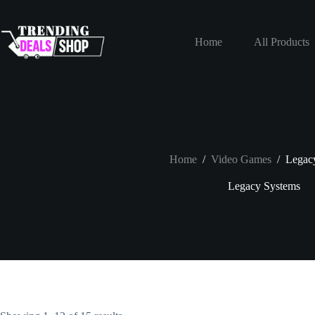
Skip
to
content
Home
All Products
Home
/
Video Games
/
Legac
Legacy Systems