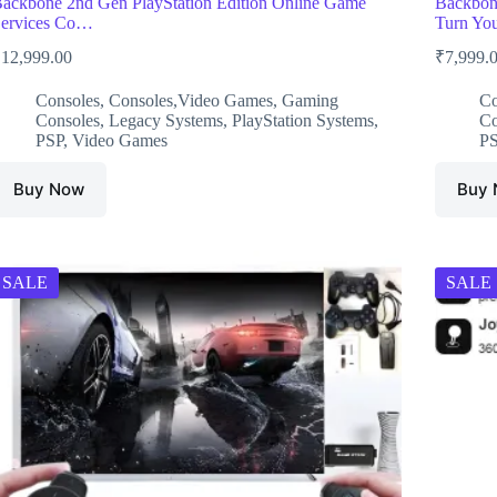
ackbone 2nd Gen PlayStation Edition Online Game
Backbone
ervices Co…
Turn Yo
₹
12,999.00
₹
7,999.
Consoles
,
Consoles,Video Games
,
Gaming
Co
Consoles
,
Legacy Systems
,
PlayStation Systems
,
Co
PSP
,
Video Games
P
Buy Now
Buy
SALE
SALE