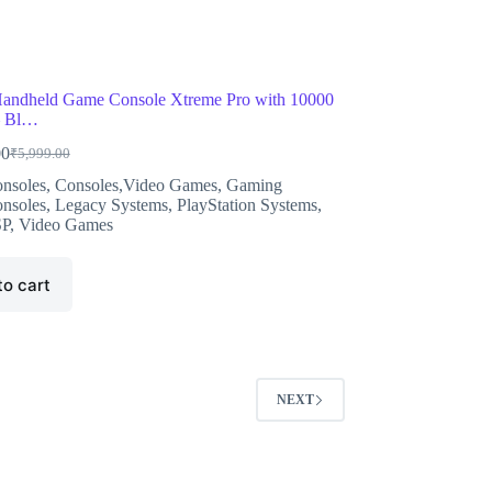
andheld Game Console Xtreme Pro with 10000
– Bl…
00
₹
5,999.00
Original
Current
price
price
nsoles
,
Consoles,Video Games
,
Gaming
was:
is:
nsoles
,
Legacy Systems
,
PlayStation Systems
,
₹5,999.00.
₹5,899.00.
SP
,
Video Games
to cart
NEXT