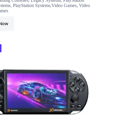
ming Consoles
,
Legacy Systems
,
PlayStation
was:
is:
stems
,
PlayStation Systems,Video Games
,
Video
₹6,999.00.
₹4,849.00.
ames
 Now