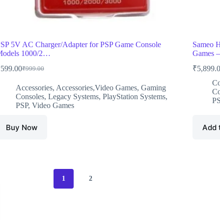
SP 5V AC Charger/Adapter for PSP Game Console
Sameo H
odels 1000/2…
Games 
₹
599.00
₹
5,899.
₹
999.00
Original
Current
price
price
Co
Accessories
,
Accessories,Video Games
,
Gaming
was:
is:
Co
Consoles
,
Legacy Systems
,
PlayStation Systems
,
₹999.00.
₹599.00.
P
PSP
,
Video Games
Buy Now
Add 
1
2