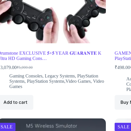
rumstone EXCLUSIVE 𝟓+𝟓 YEAR 𝐆𝐔𝐀𝐑𝐀𝐍𝐓𝐄 K
GAMENOP
ltra HD Gaming Cons…
PlayStat
₹
3,079.00
₹
498.00
₹
5,999.00
Original
Current
O
C
price
price
p
p
Gaming Consoles
,
Legacy Systems
,
PlayStation
Ac
was:
is:
w
i
Systems
,
PlayStation Systems,Video Games
,
Video
Co
₹5,999.00.
₹3,079.00.
₹
₹
Games
Pl
Add to cart
Buy
SALE
SALE