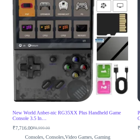
New World Anber-nic RG35XX Plus Handheld Game
P
Console 3.5 In…
₹
7,716.00
₹
8,999.00
Original
Current
price
price
Consoles
,
Consoles,Video Games
,
Gaming