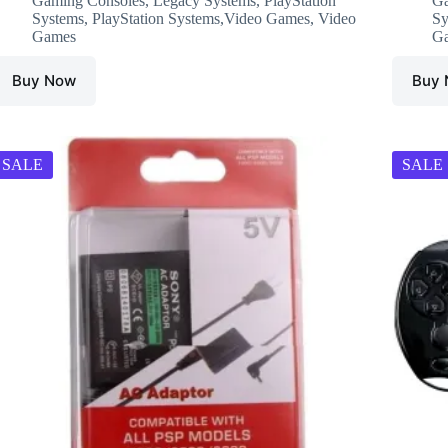
Gaming Consoles
,
Legacy Systems
,
PlayStation
Ga
was:
is:
Systems
,
PlayStation Systems,Video Games
,
Video
Sy
₹4,990.00.
₹3,990.00.
Games
G
Buy Now
Buy
SALE
SALE