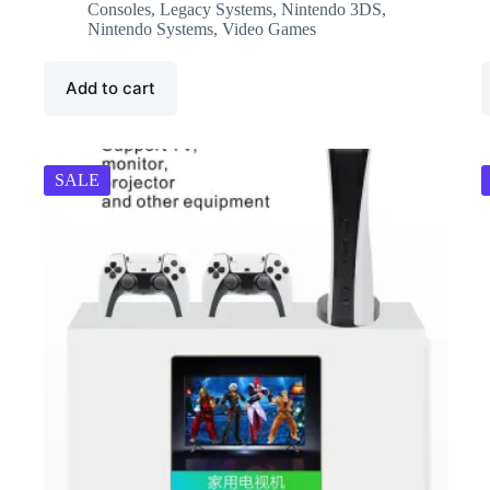
was:
is:
Consoles
,
Legacy Systems
,
Nintendo 3DS
,
₹8,999.00.
₹7,716.00.
Nintendo Systems
,
Video Games
Add to cart
SALE