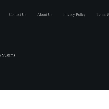
Contact Us
About Us
Privacy Policy
Terms &
y Systems