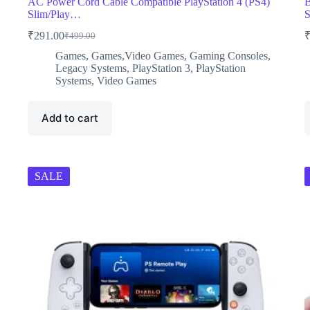
AC Power Cord Cable Compatible PlayStation 4 (PS4)
B
Slim/Play…
S
₹
291.00
₹
499.00
Original
Current
price
price
Games
,
Games,Video Games
,
Gaming Consoles
,
was:
is:
Legacy Systems
,
PlayStation 3
,
PlayStation
₹499.00.
₹291.00.
Systems
,
Video Games
Add to cart
SALE