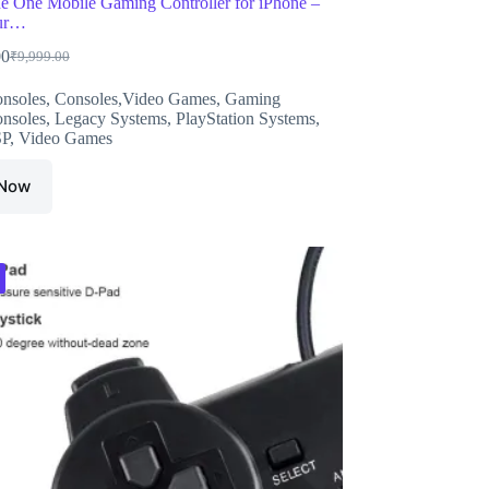
 One Mobile Gaming Controller for iPhone –
ur…
00
₹
9,999.00
Original
Current
price
price
nsoles
,
Consoles,Video Games
,
Gaming
was:
is:
nsoles
,
Legacy Systems
,
PlayStation Systems
,
₹9,999.00.
₹7,999.00.
SP
,
Video Games
 Now