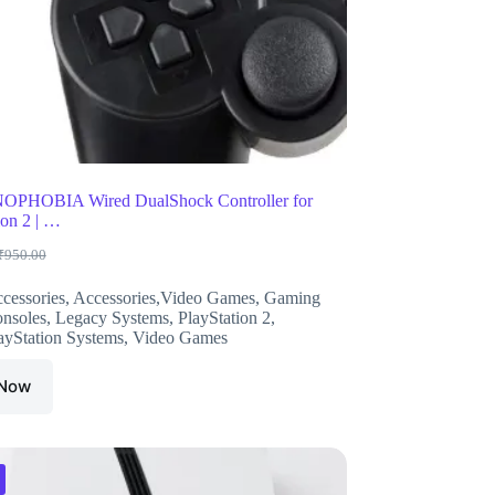
HOBIA Wired DualShock Controller for
ion 2 | …
₹
950.00
riginal
urrent
rice
rice
cessories
,
Accessories,Video Games
,
Gaming
as:
s:
nsoles
,
Legacy Systems
,
PlayStation 2
,
950.00.
498.00.
ayStation Systems
,
Video Games
 Now