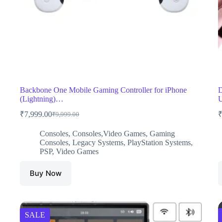
Backbone One Mobile Gaming Controller for iPhone
D
(Lightning)…
U
₹
7,999.00
₹
9,999.00
Original
Current
price
price
Consoles
,
Consoles,Video Games
,
Gaming
was:
is:
Consoles
,
Legacy Systems
,
PlayStation Systems
,
₹9,999.00.
₹7,999.00.
PSP
,
Video Games
Buy Now
SALE