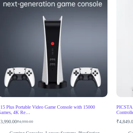
15 Plus Portable Video Game Console with 15000
PICSTAR
Games, 4K Re…
Control
₹
3,990.00
₹
4,849.
₹
4,990.00
Original
Current
price
price