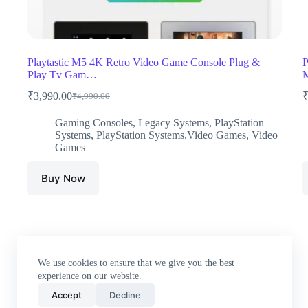
Playtastic M5 4K Retro Video Game Console Plug &
P
Play Tv Gam…
M
₹
3,990.00
₹
4,990.00
Original
Current
price
price
Gaming Consoles
,
Legacy Systems
,
PlayStation
was:
is:
Systems
,
PlayStation Systems,Video Games
,
Video
₹4,990.00.
₹3,990.00.
Games
Buy Now
We use cookies to ensure that we give you the best
experience on our website.
Accept
Decline