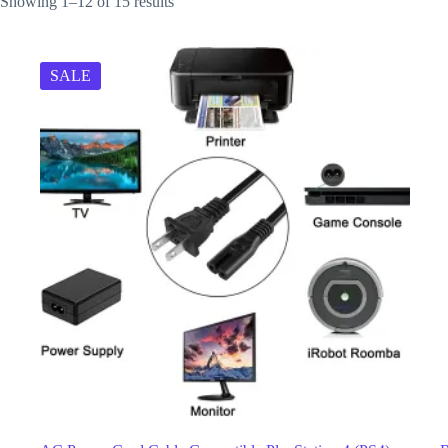
Showing 1–12 of 15 results
SALE