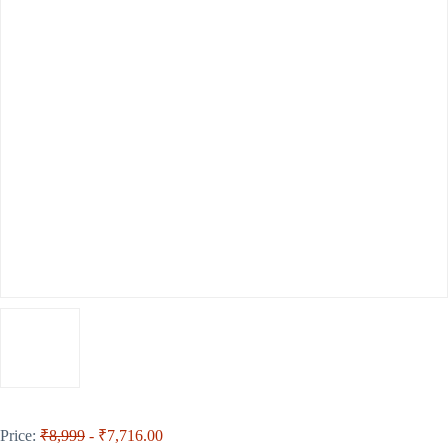
Price:
₹8,999
- ₹7,716.00