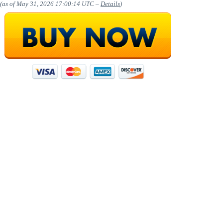
(as of May 31, 2026 17:00:14 UTC –
Details
)