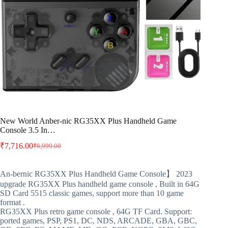
New World Anber-nic RG35XX Plus Handheld Game
Console 3.5 In…
₹
7,716.00
₹
8,999.00
Original
Current
price
price
was:
is:
An-bernic RG35XX Plus Handheld Game Console】 2023
₹8,999.00.
₹7,716.00.
upgrade RG35XX Plus handheld game console , Built in 64G
SD Card 5515 classic games, support more than 10 game
format .
RG35XX Plus retro game console , 64G TF Card. Support:
ported games, PSP, PS1, DC, NDS, ARCADE, GBA, GBC,