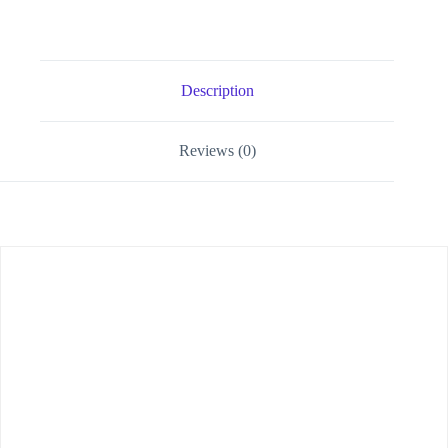
Description
Reviews (0)