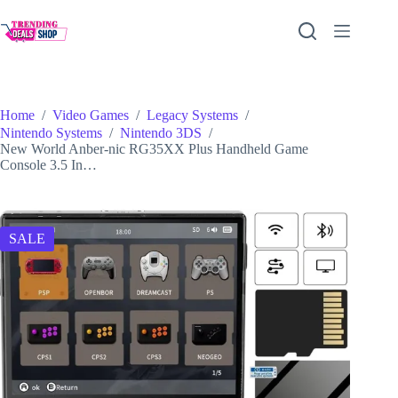
Skip
to
content
Home
/
Video Games
/
Legacy Systems
/
Nintendo Systems
/
Nintendo 3DS
/
New World Anber-nic RG35XX Plus Handheld Game
Console 3.5 In…
SALE