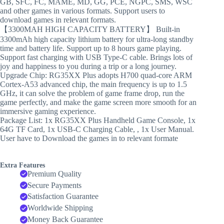
GB, SFC, FC, MAME, MD, GG, PCE, NGPC, SMS, WSC
and other games in various formats. Support users to
download games in relevant formats.
【3300MAH HIGH CAPACITY BATTERY】 Built-in
3300mAh high capacity lithium battery for ultra-long standby
time and battery life. Support up to 8 hours game playing.
Support fast charging with USB Type-C cable. Brings lots of
joy and happiness to you during a trip or a long journey.
Upgrade Chip: RG35XX Plus adopts H700 quad-core ARM
Cortex-A53 advanced chip, the main frequency is up to 1.5
GHz, it can solve the problem of game frame drop, run the
game perfectly, and make the game screen more smooth for an
immersive gaming experience.
Package List: 1x RG35XX Plus Handheld Game Console, 1x
64G TF Card, 1x USB-C Charging Cable, , 1x User Manual.
User have to Download the games in to relevant formate
Extra Features
Premium Quality
Secure Payments
Satisfaction Guarantee
Worldwide Shipping
Money Back Guarantee