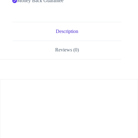
Money Back Guarantee
Description
Reviews (0)