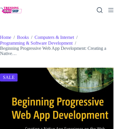
Skip
to
content
Home
/
Books
/
Computers & Internet
/
Programming & Software Development
/
Beginning Progressive Web App Development: Creating a
Native…
SALE