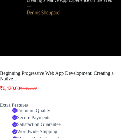
Beginning Progressive Web App Development: Creating a
Native…
₹
6,420.00
₹
7,193.00
Original
Current
price
price
was:
is:
Extra Features
₹7,193.00.
₹6,420.00.
Premium Quality
Secure Payments
Satisfaction Guarantee
Worldwide Shipping