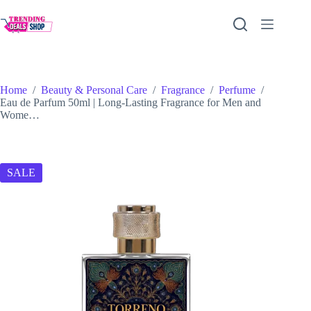
Skip
to
content
Home
/
Beauty & Personal Care
/
Fragrance
/
Perfume
/
Eau de Parfum 50ml | Long-Lasting Fragrance for Men and
Wome…
SALE