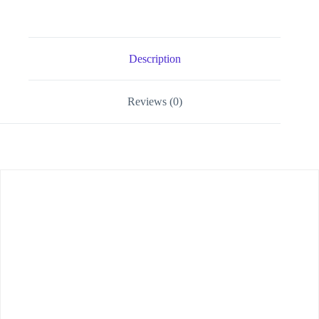
Description
Reviews (0)