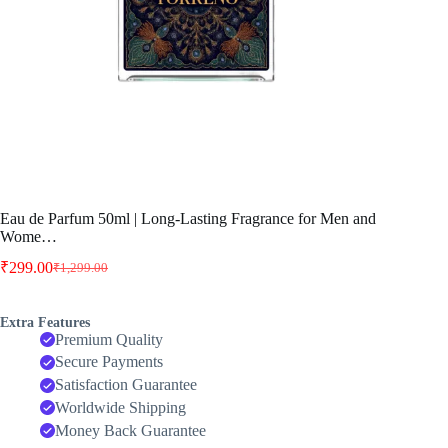
Eau de Parfum 50ml | Long-Lasting Fragrance for Men and
Wome…
₹
299.00
₹
1,299.00
Original
Current
price
price
was:
is:
Extra Features
₹1,299.00.
₹299.00.
Premium Quality
Secure Payments
Satisfaction Guarantee
Worldwide Shipping
Money Back Guarantee