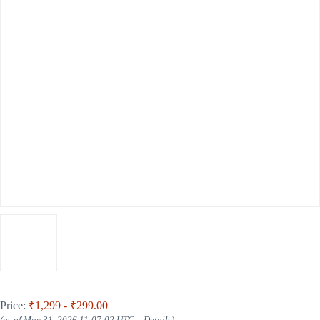
Price:
₹1,299
- ₹299.00
(as of May 31, 2026 11:07:02 UTC –
Details
)