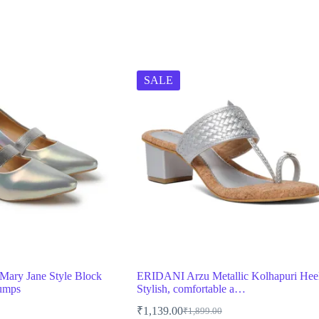
SALE
ary Jane Style Block
ERIDANI Arzu Metallic Kolhapuri Hee
Pumps
Stylish, comfortable a…
₹
1,139.00
₹
1,899.00
Original
Current