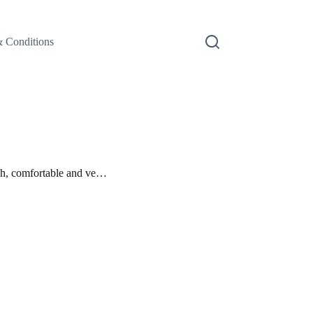
 Conditions
h, comfortable and ve…