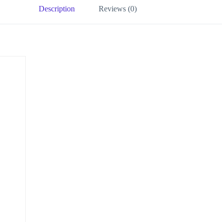
Description
Reviews (0)