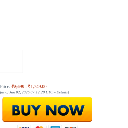
Price:
₹2,499
- ₹1,749.00
(as of Jun 02, 2026 07:12:28 UTC –
Details
)