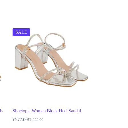
SALE
ls
Shoetopia Women Block Heel Sandal
₹
577.00
₹
1,999.00
Original
Current
price
price