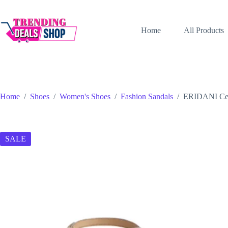
Skip
to
content
Home
All Products
Home
/
Shoes
/
Women's Shoes
/
Fashion Sandals
/
ERIDANI Cele
SALE