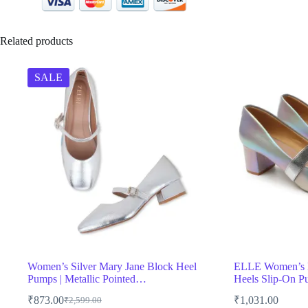
Related products
SALE
Women’s Silver Mary Jane Block Heel
ELLE Women’s M
Pumps | Metallic Pointed…
Heels Slip-On 
₹
873.00
₹
1,031.00
₹
2,599.00
Original
Current