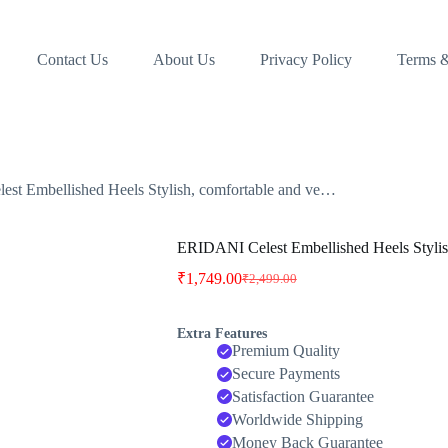
Contact Us
About Us
Privacy Policy
Terms &
st Embellished Heels Stylish, comfortable and ve…
ERIDANI Celest Embellished Heels Stylis
₹
1,749.00
₹
2,499.00
Original
Current
price
price
was:
is:
Extra Features
₹2,499.00.
₹1,749.00.
Premium Quality
Secure Payments
Satisfaction Guarantee
Worldwide Shipping
Money Back Guarantee